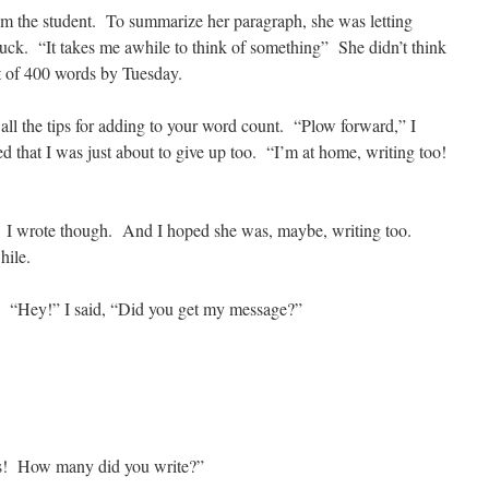
m the student. To summarize her paragraph, she was letting
uck. “It takes me awhile to think of something” She didn’t think
t of 400 words by Tuesday.
r all the tips for adding to your word count. “Plow forward,” I
 that I was just about to give up too. “I’m at home, writing too!
nt. I wrote though. And I hoped she was, maybe, writing too.
hile.
t. “Hey!” I said, “Did you get my message?”
s! How many did you write?”