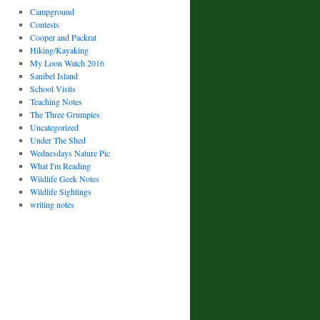
Campground
Contests
Cooper and Packrat
Hiking/Kayaking
My Loon Watch 2016
Sanibel Island
School Visits
Teaching Notes
The Three Grumpies
Uncategorized
Under The Shed
Wednesdays Nature Pic
What I'm Reading
Wildlife Geek Notes
Wildlife Sightings
writing notes