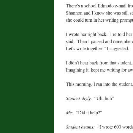
There’s a school Edmodo e-mail fro
Shannon and I know she was still st
she could turn in her writing promp
I wrote her right back. I re-told he
said. Then I paused and remembered
Let’s write together!” I suggested.
I didn’t hear back from that stude
Imagining it, kept me writing for aw
This morning, I ran into the studen
Student shyly
: “Uh, huh”
Me:
“Did it help?”
Student beams:
“I wrote 600 word