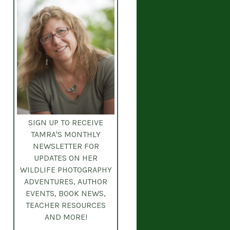
SIGN UP TO RECEIVE
TAMRA'S MONTHLY
NEWSLETTER
FOR
UPDATES ON HER
WILDLIFE PHOTOGRAPHY
ADVENTURES, AUTHOR
EVENTS, BOOK NEWS,
TEACHER RESOURCES
AND MORE!