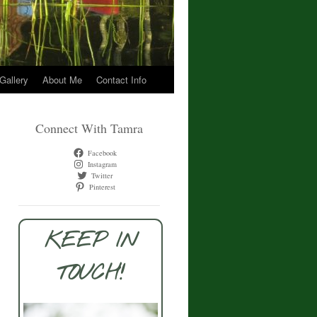
 Gallery
About Me
Contact Info
Connect With Tamra
Facebook
Instagram
Twitter
Pinterest
KEEP IN
TOUCH!