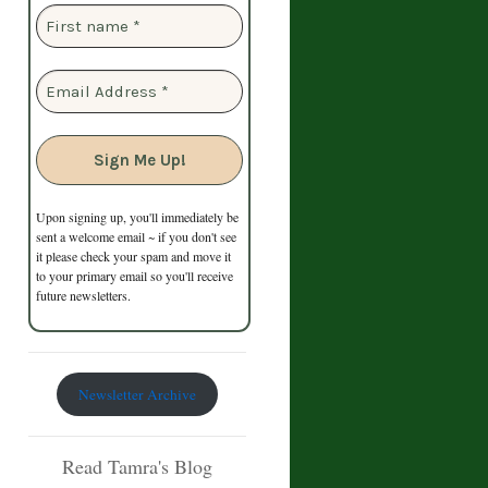
Upon signing up, you'll immediately be
sent a welcome email ~ if you don't see
it please check your spam and move it
to your primary email so you'll receive
future newsletters.
Newsletter Archive
Read Tamra's Blog