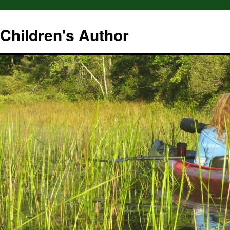
hildren's Author