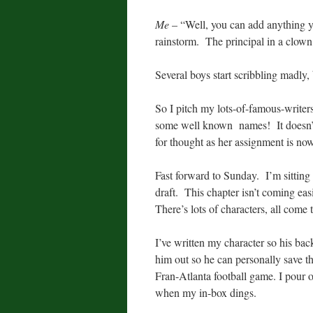
Me
– “Well, you can add anything y
rainstorm. The principal in a clow
Several boys start scribbling madly, 
So I pitch my lots-of-famous-writer
some well known names! It doesn’t h
for thought as her assignment is n
Fast forward to Sunday. I’m sitting 
draft. This chapter isn’t coming easi
There’s lots of characters, all come
I’ve written my character so his bac
him out so he can personally save 
Fran-Atlanta football game. I pour o
when my in-box dings.