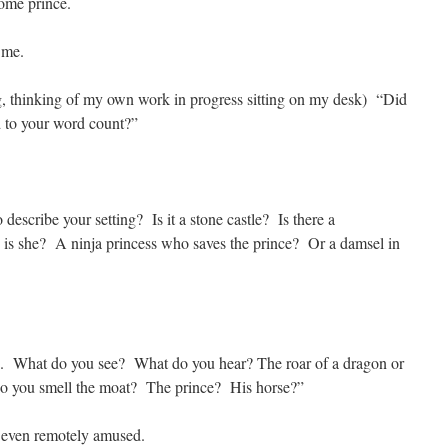
ome prince.
 me.
, thinking of my own work in progress sitting on my desk) “Did
d to your word count?”
scribe your setting? Is it a stone castle? Is there a
is she? A ninja princess who saves the prince? Or a damsel in
n. What do you see? What do you hear? The roar of a dragon or
Do you smell the moat? The prince? His horse?”
t even remotely amused.