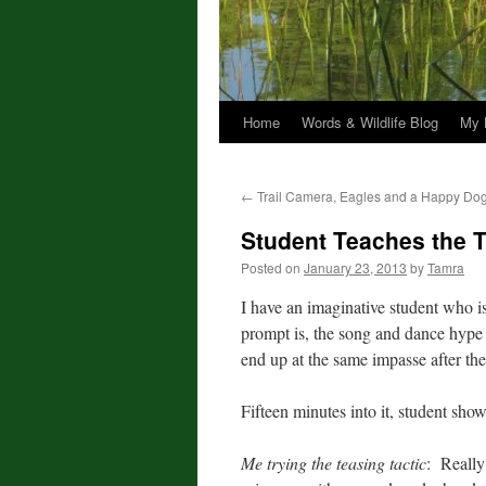
Home
Words & Wildlife Blog
My 
←
Trail Camera, Eagles and a Happy Do
Student Teaches the 
Posted on
January 23, 2013
by
Tamra
I have an imaginative student who is
prompt is, the song and dance hype I
end up at the same impasse after the
Fifteen minutes into it, student sh
Me trying the teasing tactic
: Really