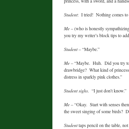
princess, with a sword, and a hands
Student
: I tried! Nothing comes to
Me
– (who is honestly sympathizing
you try my writer’s block tips to ad
Student
– “Maybe.”
Me
– “Maybe. Huh. Did you try to de
drawbridge? What kind of princess 
distress in sparkly pink clothes.”
Student sighs
. “I just don’t know.”
Me
– “Okay. Start with senses the
the sweet singing of some birds? 
Student
taps pencil on the table, no