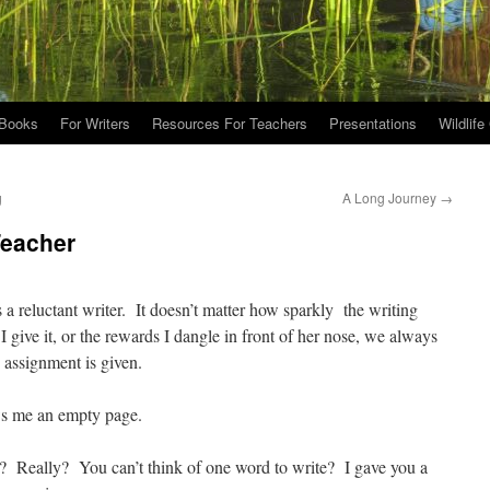
Books
For Writers
Resources For Teachers
Presentations
Wildlife
g
A Long Journey
→
Teacher
 a reluctant writer. It doesn’t matter how sparkly the writing
 give it, or the rewards I dangle in front of her nose, we always
 assignment is given.
ows me an empty page.
? Really? You can’t think of one word to write? I gave you a