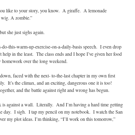
ou like to your story, you know. A giraffe. A lemonade
n wig. A zombie.”
but she just sighs again.
s-do-this-warm-up-exercise-on-a-daily-basis speech. I even drop
elp in the least. The class ends and I hope I’ve given her food
ow homework over the long weekend.
down, faced with the next- to-the-last chapter in my own first
ly. It’s the climax, and an exciting, dangerous one it is too!
 together, and the battle against right and wrong has begun.
k is against a wall. Literally. And I’m having a hard time getting
the day. I sigh. I tap my pencil on my notebook. I watch the San
ver my plot ideas. I’m thinking, “I’ll work on this tomorrow,”