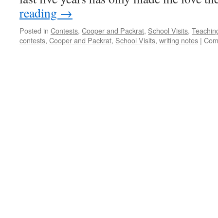
reading
→
Posted in
Contests
,
Cooper and Packrat
,
School Visits
,
Teachin
contests
,
Cooper and Packrat
,
School Visits
,
writing notes
|
Com