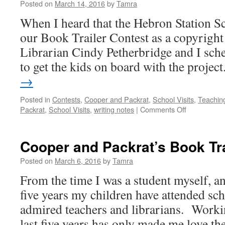
Posted on
March 14, 2016
by
Tamra
When I heard that the Hebron Station S
our Book Trailer Contest as a copyright 
Librarian Cindy Petherbridge and I sch
to get the kids on board with the projec
→
Posted in
Contests
,
Cooper and Packrat
,
School Visits
,
Teachin
on
Packrat
,
School Visits
,
writing notes
|
Comments Off
Hebron
Station
School
Cooper and Packrat’s Book Tra
Visit
Posted on
March 6, 2016
by
Tamra
From the time I was a student myself, a
five years my children have attended sch
admired teachers and librarians. Worki
last five years has only made me love 