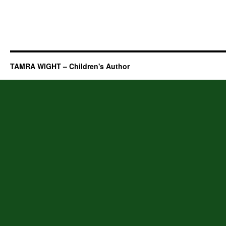
TAMRA WIGHT – Children's Author