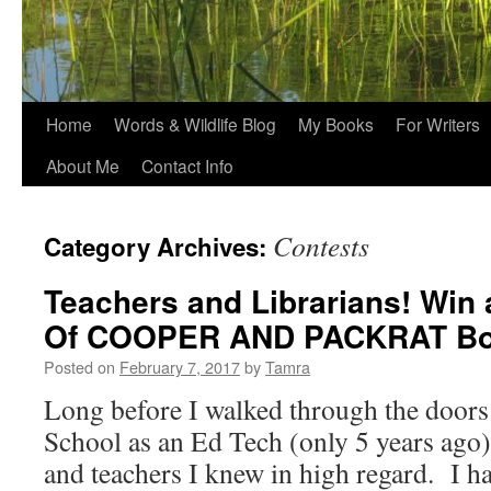
Home
Words & Wildlife Blog
My Books
For Writers
About Me
Contact Info
Contests
Category Archives:
Teachers and Librarians! Win
Of COOPER AND PACKRAT Bo
Posted on
February 7, 2017
by
Tamra
Long before I walked through the doors
School as an Ed Tech (only 5 years ago),
and teachers I knew in high regard. I h