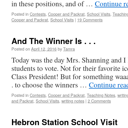
in these positions, and of …
Continue r
Posted in
Contests
,
Cooper and Packrat
,
School Visits
,
Teachin
Cooper and Packrat
,
School Visits
|
19 Comments
And The Winner Is . . .
Posted on
April 12, 2016
by
Tamra
Today was the day Mrs. Shanning and I h
students to vote. Not for their favorite i
Class President! But for something waaa
. to choose the winners …
Continue re
Posted in
Contests
,
Cooper and Packrat
,
Teaching Notes
,
writin
and Packrat
,
School Visits
,
writing notes
|
2 Comments
Hebron Station School Visit