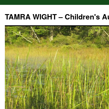
Skip
to
TAMRA WIGHT – Children's A
content