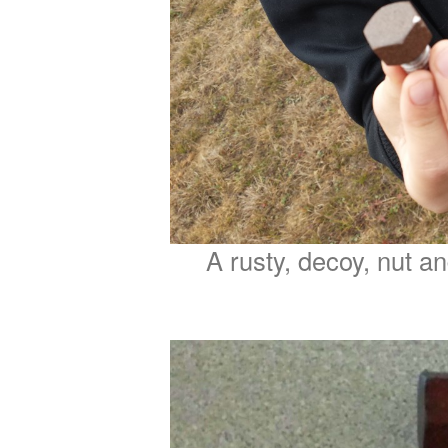
A rusty, decoy, nut an