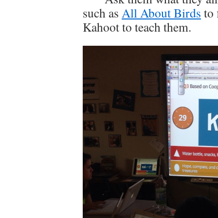
such as
All About Birds
to 
Kahoot to teach them.