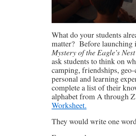
What do your students alre
matter? Before launching i
Mystery of the Eagle’s Nest
ask students to think on wh
camping, friendships, geo-
personal and learning exp
complete a list of their kno
alphabet from A through Z
Worksheet.
They would write one word o