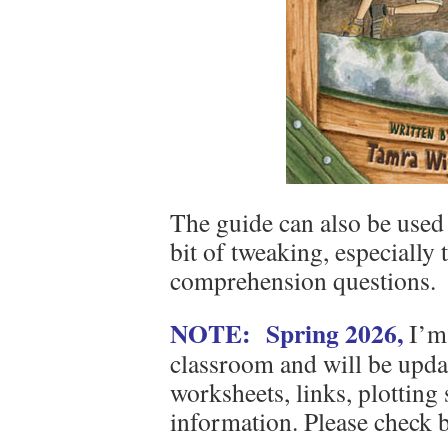
The guide can also be used 
bit of tweaking, especially 
comprehension questions.
NOTE: Spring 2026,
I’m 
classroom and will be updat
worksheets, links, plotting
information. Please check 