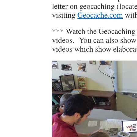
letter on geocaching (locat
visiting
Geocache.com
with
*** Watch the Geocaching
videos. You can also show
videos which show elaborat