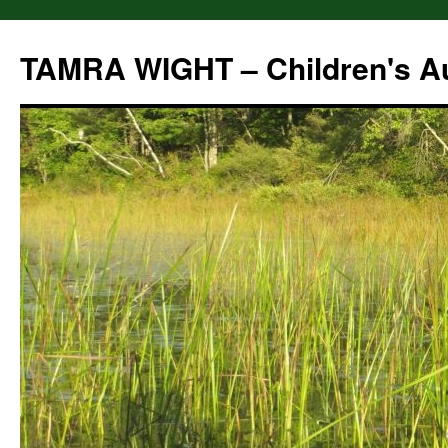
Skip
to
TAMRA WIGHT – Children's A
content