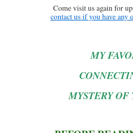
Come visit us again for upd
contact us if you have any 
MY FAVO
CONNECTI
MYSTERY OF 