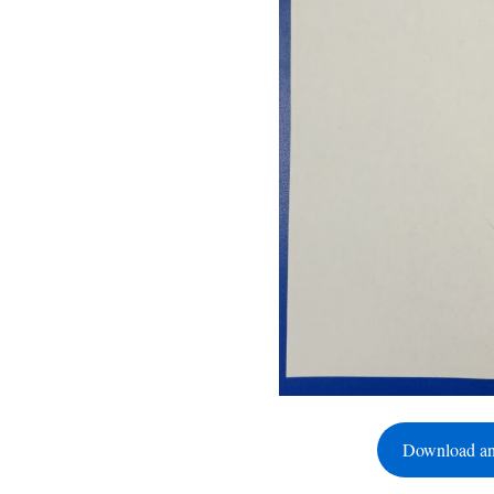
Download an