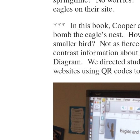
eagles on their site.
*** In this book, Cooper a
bomb the eagle’s nest. How
smaller bird? Not as fierc
contrast information about
Diagram. We directed stude
websites using QR codes to