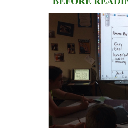
BEFORE READI