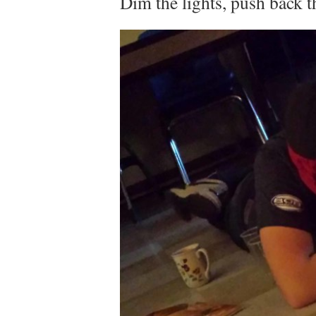
Dim the lights, push back t