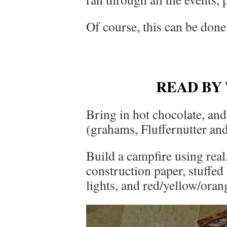
Of course, this can be done
READ BY
Bring in hot chocolate, an
(grahams, Fluffernutter an
Build a campfire using real,
construction paper, stuffed
lights, and red/yellow/oran