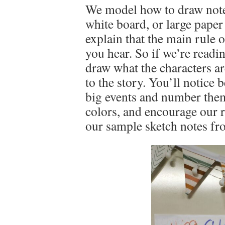
We model how to draw notes
white board, or large paper 
explain that the main rule 
you hear. So if we’re readi
draw what the characters are
to the story. You’ll notice
big events and number them
colors, and encourage our r
our sample sketch notes fr