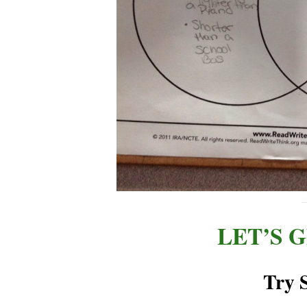
LET’S 
Try 