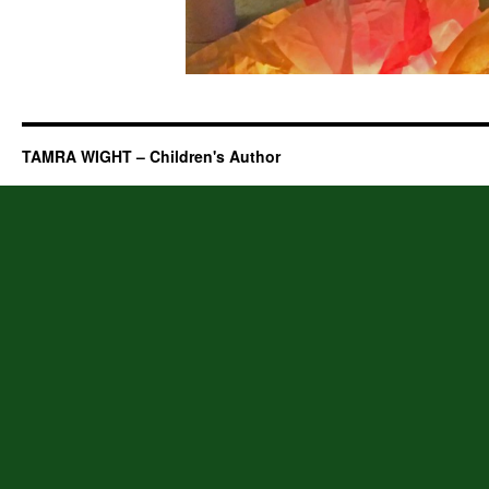
TAMRA WIGHT – Children's Author