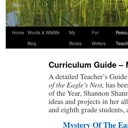
Home
Words & Wildlife
My
For
Resou
Blog
Books
Writers
Teach
Curriculum Guide – M
A detailed Teacher’s Guide
of the Eagle’s Nest,
has bee
of the Year, Shannon Shann
ideas and projects in her a
and eighth grade students, 
Mystery Of The Eag