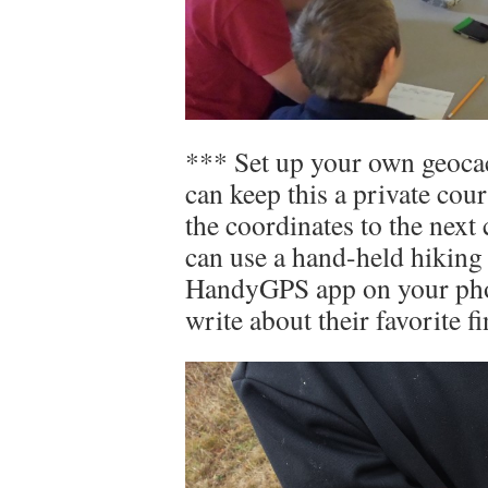
*** Set up your own geoca
can keep this a private cou
the coordinates to the next
can use a hand-held hiking
HandyGPS app on your phon
write about their favorite fin