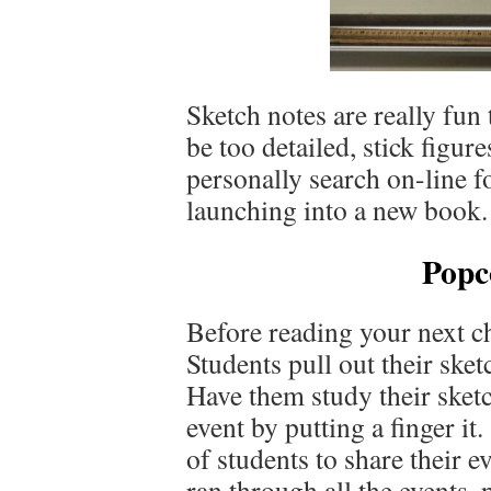
Sketch notes are really fu
be too detailed, stick figur
personally search on-line f
launching into a new book. 
Popc
Before reading your next c
Students pull out their sket
Have them study their sketc
event by putting a finger i
of students to share their e
ran through all the events, 