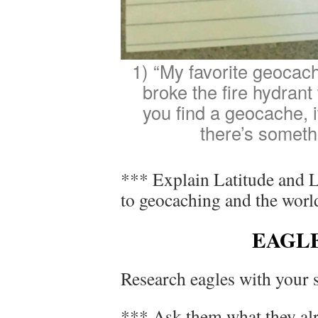
1) “My favorite geocach
broke the fire hydrant
you find a geocache, 
there’s someth
*** Explain Latitude and L
to geocaching and the worl
EAGL
Research eagles with your s
*** Ask them what they alr