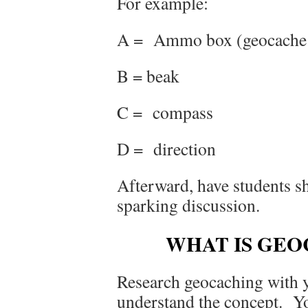
For example:
A = Ammo box (geocache
B = beak
C = compass
D = direction
Afterward, have students s
sparking discussion.
WHAT IS GE
Research geocaching with yo
understand the concept. Yo