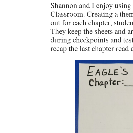
Shannon and I enjoy using 
Classroom. Creating a theme
out for each chapter, stude
They keep the sheets and a
during checkpoints and tes
recap the last chapter read 