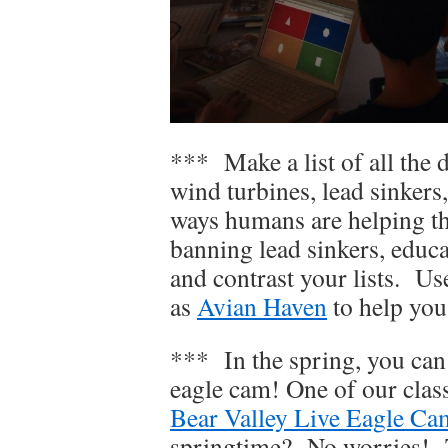
*** Make a list of all the d
wind turbines, lead sinker
ways humans are helping the
banning lead sinkers, edu
and contrast your lists. Us
as
Avian Haven
to help you
*** In the spring, you can 
eagle cam! One of our clas
Bear Valley Live Eagle Ca
springtime? No worries! T