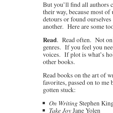
But you’ll find all authors 
their way, because most of 
detours or found ourselves 
another. Here are some too
Read
. Read often. Not onl
genres. If you feel you nee
voices. If plot is what’s ho
other books.
Read books on the art of w
favorites, passed on to me
gotten stuck:
On Writing
Stephen Kin
Take Joy
Jane Yolen