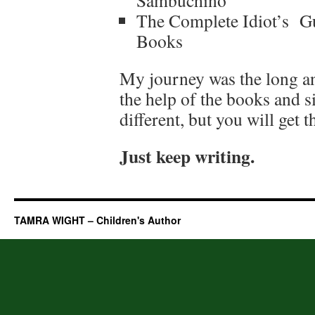
Sambuchino
The Complete Idiot’s Gu
Books
My journey was the long an
the help of the books and s
different, but you will get t
Just keep writing.
TAMRA WIGHT – Children's Author