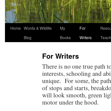
Home
Words & Wildlife
My
For
Resou
Blog
Books
Writers
Teach
For Writers
There is no one true path t
interests, schooling and ab
unique. For some, the path
of stops and starts, breakd
will look smooth, green lig
motor under the hood.