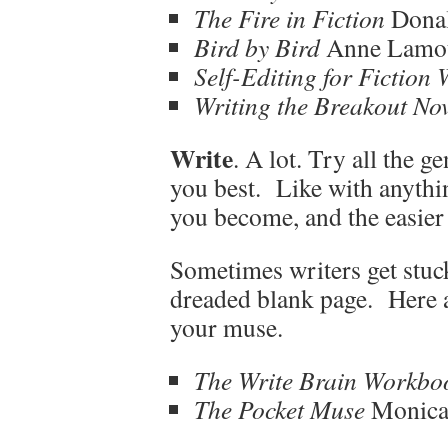
The Fire in Fiction
Dona
Bird by Bird
Anne Lamo
Self-Editing for Fiction 
Writing the Breakout Nov
Write
. A lot. Try all the g
you best. Like with anythin
you become, and the easier 
Sometimes writers get stuck
dreaded blank page. Here 
your muse.
The Write Brain Workbo
The Pocket Muse
Monic