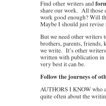
form
Find other writers and
share our work. All those d
work good enough? Will the
Maybe I should just revise it
But we need other writers t
brothers, parents, friends, k
we write. It’s other writer
written with publication in
very best it can be.
Follow the journeys of ot
AUTHORS I KNOW who are
quite often about the writi