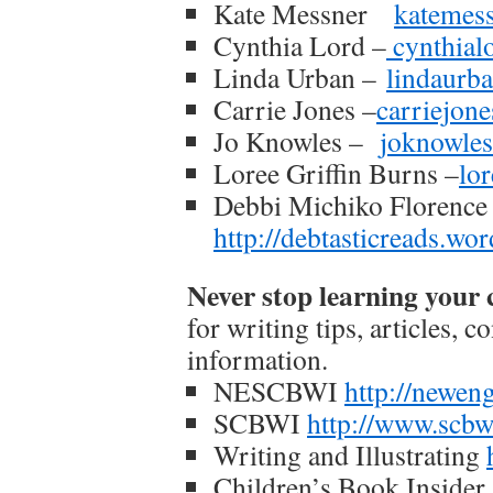
Kate Messner
katemes
Cynthia Lord –
cynthial
Linda Urban –
lindaurb
Carrie Jones –
carriejon
Jo Knowles –
joknowle
Loree Griffin Burns –
lo
Debbi Michiko Florenc
http://debtasticreads.wo
Never stop learning your c
for writing tips, articles, 
information.
NESCBWI
http://newen
SCBWI
http://www.scbw
Writing and Illustrating
Children’s Book Insider