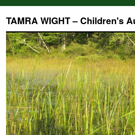
Skip
to
TAMRA WIGHT – Children's A
content