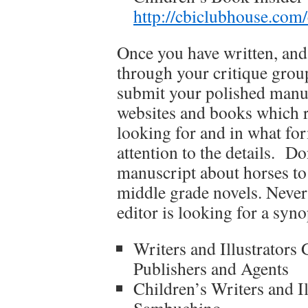
http://cbiclubhouse.co
Once you have written, and
through your critique group
submit your polished manus
websites and books which r
looking for and in what fo
attention to the details. D
manuscript about horses to 
middle grade novels. Never
editor is looking for a syno
Writers and Illustrators
Publishers and Agents
Children’s Writers and I