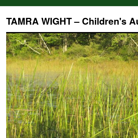
Skip
to
TAMRA WIGHT – Children's A
content