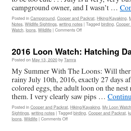
campground owner, and I wasn’t …
Con
Posted in
Campground
,
Cooper and Packrat
,
Hiking/Kayaking
,
Notes
,
Wildlife Sightings
,
writing notes
|
Tagged
birding
,
Cooper 
on
Watch
,
loons
,
Wildlife
|
Comments Off
2016
Loon
Watch:
2016 Loon Watch: Hatching Da
Five
Days
Posted on
May 13, 2020
by
Tamra
After
My Summer With The Loons: Will there
Hatching
rainy July 10th, 2016, exactly 27 days af
colored eggs, the adult loon on the nest 
them. I very clearly saw pips …
Contin
Posted in
Cooper and Packrat
,
Hiking/Kayaking
,
My Loon Watch
Sightings
,
writing notes
|
Tagged
birding
,
Cooper and Packrat
,
k
on
loons
,
Wildlife
|
Comments Off
2016
Loon