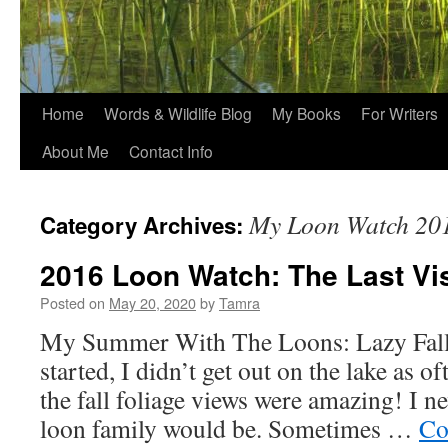
Home
Words & Wildlife Blog
My Books
For Writers
About Me
Contact Info
My Loon Watch 20
Category Archives:
2016 Loon Watch: The Last Vis
Posted on
May 20, 2020
by
Tamra
My Summer With The Loons: Lazy Fall
started, I didn’t get out on the lake as o
the fall foliage views were amazing! I 
loon family would be. Sometimes …
Co