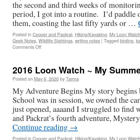
the second and third weeks of monitorin
period, I got into a routine. I’d paddle
them, coasting the last fifty yards or …
Posted in
Cooper and Packrat
,
Hiking/Kayaking
,
My Loon Watch
Geek Notes
,
Wildlife Sightings
,
writing notes
|
Tagged
birding
,
k
on
Comments Off
2016
Loon
Watch
2016 Loon Watch ~ My Summer
~
Nesting
Posted on
May 6, 2020
by
Tamra
Weeks
My Adventure Begins My story begins 
Two
and
School was in session, we owned the ca
Three
just opened, aaaand I struggled to find 
and Packrat’s fourth adventure, Myster
Continue reading
→
Posted in
Cooper and Packrat
,
Hiking/Kayaking
,
My Loon Watch