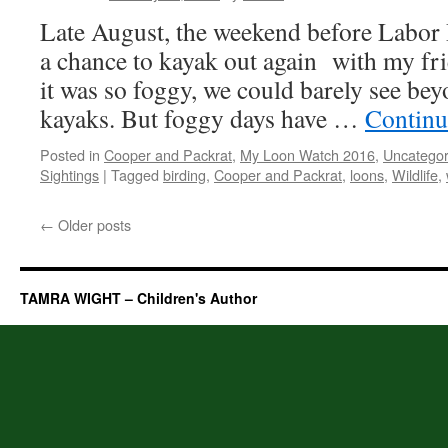
Late August, the weekend before Labor
a chance to kayak out again with my fr
it was so foggy, we could barely see bey
kayaks. But foggy days have …
Continu
Posted in
Cooper and Packrat
,
My Loon Watch 2016
,
Uncategor
Sightings
|
Tagged
birding
,
Cooper and Packrat
,
loons
,
Wildlife
,
←
Older posts
TAMRA WIGHT – Children's Author