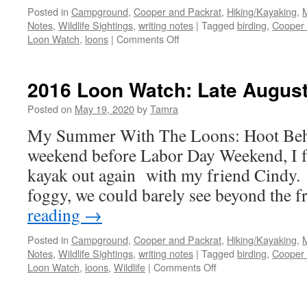
Posted in
Campground
,
Cooper and Packrat
,
Hiking/Kayaking
,
Notes
,
Wildlife Sightings
,
writing notes
|
Tagged
birding
,
Cooper 
on
Loon Watch
,
loons
|
Comments Off
2016
Loon
Watch:
2016 Loon Watch: Late Augus
The
Last
Posted on
May 19, 2020
by
Tamra
Visit
My Summer With The Loons: Hoot Beha
weekend before Labor Day Weekend, I f
kayak out again with my friend Cindy. 
foggy, we could barely see beyond the 
reading
→
Posted in
Campground
,
Cooper and Packrat
,
Hiking/Kayaking
,
Notes
,
Wildlife Sightings
,
writing notes
|
Tagged
birding
,
Cooper 
on
Loon Watch
,
loons
,
Wildlife
|
Comments Off
2016
Loon