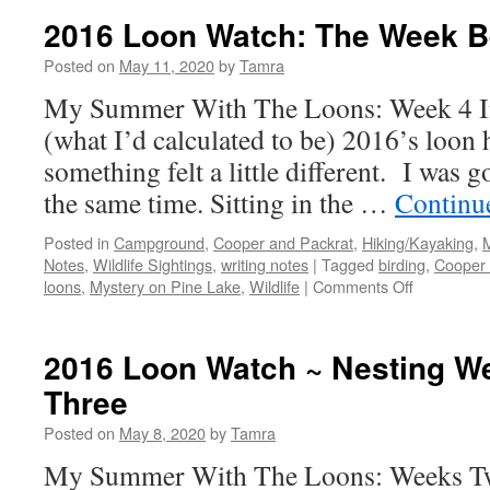
Watch:
2016 Loon Watch: The Week B
Hatching
Day!
Posted on
May 11, 2020
by
Tamra
My Summer With The Loons: Week 4 In 
(what I’d calculated to be) 2016’s loon 
something felt a little different. I was 
the same time. Sitting in the …
Continu
Posted in
Campground
,
Cooper and Packrat
,
Hiking/Kayaking
,
Notes
,
Wildlife Sightings
,
writing notes
|
Tagged
birding
,
Cooper 
on
loons
,
Mystery on Pine Lake
,
Wildlife
|
Comments Off
2016
Loon
Watch:
2016 Loon Watch ~ Nesting W
The
Three
Week
Before
Posted on
May 8, 2020
by
Tamra
Hatching
My Summer With The Loons: Weeks Tw