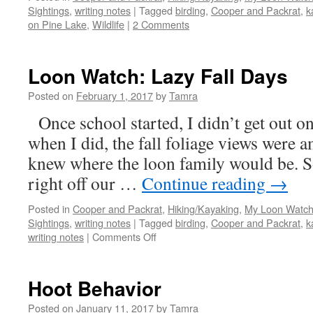
Sightings
,
writing notes
|
Tagged
birding
,
Cooper and Packrat
,
k
on Pine Lake
,
Wildlife
|
2 Comments
Loon Watch: Lazy Fall Days
Posted on
February 1, 2017
by
Tamra
Once school started, I didn’t get out on
when I did, the fall foliage views wer
knew where the loon family would be. 
right off our …
Continue reading
→
Posted in
Cooper and Packrat
,
Hiking/Kayaking
,
My Loon Watch
Sightings
,
writing notes
|
Tagged
birding
,
Cooper and Packrat
,
k
on
writing notes
|
Comments Off
Loon
Watch:
Lazy
Hoot Behavior
Fall
Days
Posted on
January 11, 2017
by
Tamra