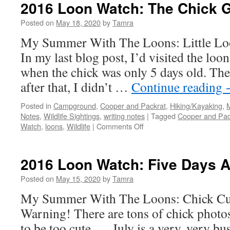
Watch:
2016 Loon Watch: The Chick 
Late
August
Posted on
May 18, 2020
by
Tamra
My Summer With The Loons: Little Lo
In my last blog post, I’d visited the loo
when the chick was only 5 days old. Th
after that, I didn’t …
Continue reading
Posted in
Campground
,
Cooper and Packrat
,
Hiking/Kayaking
,
Notes
,
Wildlife Sightings
,
writing notes
|
Tagged
Cooper and Pac
on
Watch
,
loons
,
Wildlife
|
Comments Off
2016
Loon
Watch:
2016 Loon Watch: Five Days A
The
Chick
Posted on
May 15, 2020
by
Tamra
Grows
My Summer With The Loons: Chick Cu
Warning! There are tons of chick photos
to be too cute . . . July is a very, very b