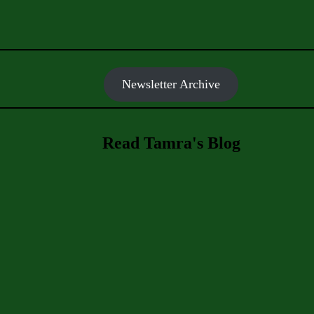
Newsletter Archive
Read Tamra's Blog