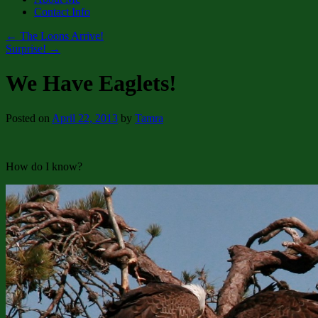
Contact Info
←
The Loons Arrive!
Surprise!
→
We Have Eaglets!
Posted on
April 22, 2013
by
Tamra
How do I know?