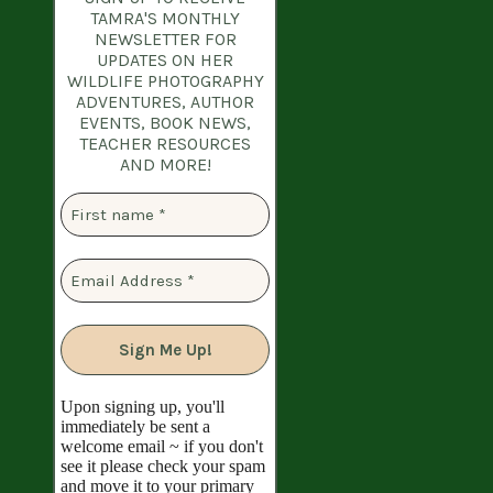
TAMRA'S MONTHLY
NEWSLETTER
FOR
UPDATES ON HER
WILDLIFE PHOTOGRAPHY
ADVENTURES, AUTHOR
EVENTS, BOOK NEWS,
TEACHER RESOURCES
AND MORE!
Upon signing up, you'll
immediately be sent a
welcome email ~ if you don't
see it please check your spam
and move it to your primary