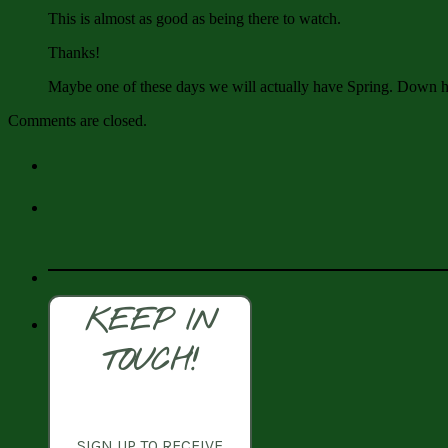
This is almost as good as being there to watch.
Thanks!
Maybe one of these days we will actually have Spring. Down h
Comments are closed.
KEEP IN
TOUCH!
SIGN UP TO RECEIVE