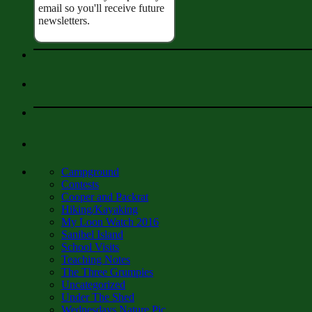
email so you'll receive future
newsletters.
Campground
Contests
Cooper and Packrat
Hiking/Kayaking
My Loon Watch 2016
Sanibel Island
School Visits
Teaching Notes
The Three Grumpies
Uncategorized
Under The Shed
Wednesdays Nature Pic