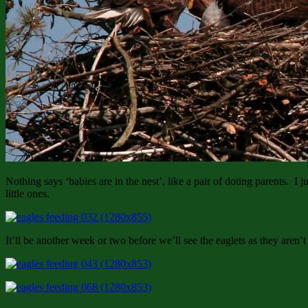
Nothing says ‘babies are in the nest’, like a pair of doting parents. I j
little ones.
It’ll be another week or two before we’ll see the eaglets as they aren