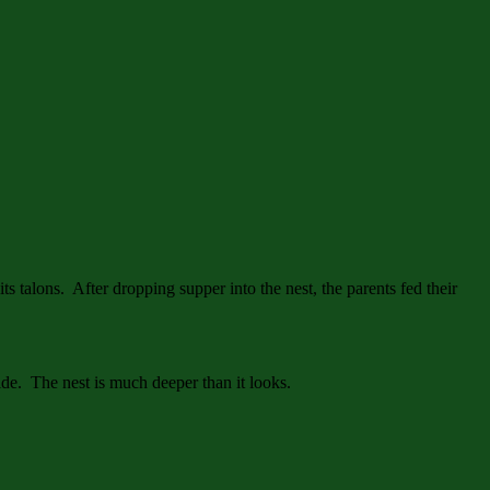
its talons. After dropping supper into the nest, the parents fed their
ide. The nest is much deeper than it looks.