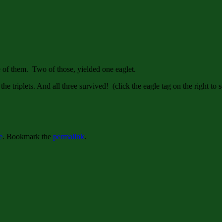
ee of them. Two of those, yielded one eaglet.
the triplets. And all three survived! (click the eagle tag on the right to 
e
. Bookmark the
permalink
.