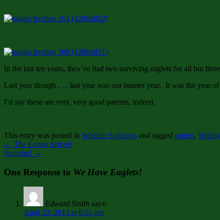
In the last ten years, they’ve had two surviving eaglets for all but thr
Last year though . . . last year was our banner year. It was the year of 
I’d say these are very, very good parents, indeed.
This entry was posted in
Wildlife Sightings
and tagged
eagles
,
Wildlif
←
The Loons Arrive!
Surprise!
→
One Response to
We Have Eaglets!
Edward Smith
says:
April 23, 2013 at 6:26 pm