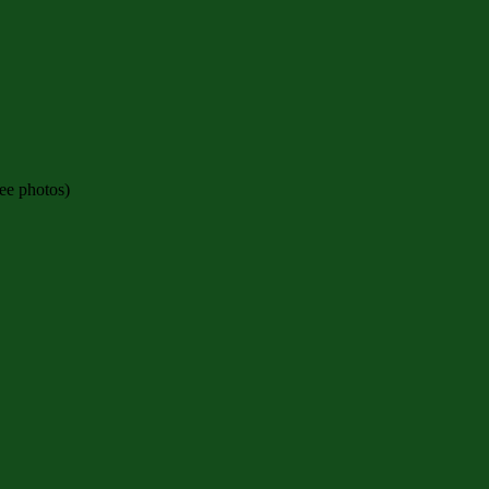
see photos)