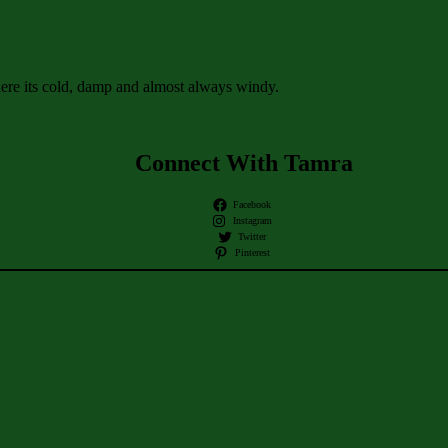
ere its cold, damp and almost always windy.
Connect With Tamra
Facebook
Instagram
Twitter
Pinterest