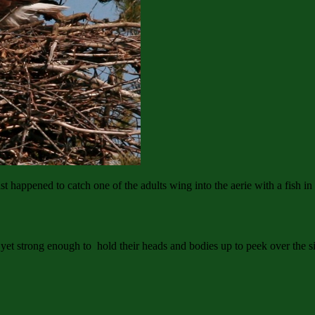
ust happened to catch one of the adults wing into the aerie with a fish in 
’t yet strong enough to hold their heads and bodies up to peek over the s