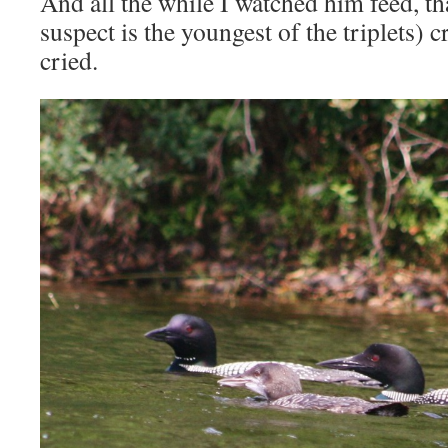
And all the while I watched him feed, th
suspect is the youngest of the triplets) 
cried.