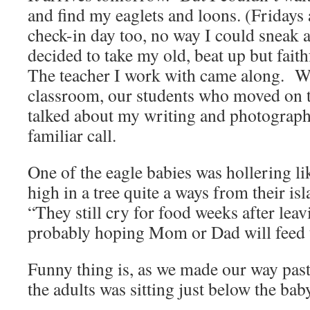
and find my eaglets and loons. (Fridays
check-in day too, no way I could sneak 
decided to take my old, beat up but faith
The teacher I work with came along. We
classroom, our students who moved on to
talked about my writing and photograph
familiar call.
One of the eagle babies was hollering l
high in a tree quite a ways from their i
“They still cry for food weeks after lea
probably hoping Mom or Dad will feed 
Funny thing is, as we made our way past
the adults was sitting just below the bab