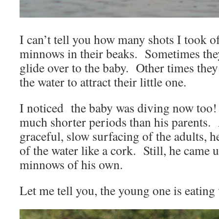
I can’t tell you how many shots I took 
minnows in their beaks. Sometimes they’
glide over to the baby. Other times they
the water to attract their little one.
I noticed the baby was diving now too!
much shorter periods than his parents. 
graceful, slow surfacing of the adults, 
of the water like a cork. Still, he came 
minnows of his own.
Let me tell you, the young one is eating