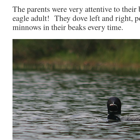
The parents were very attentive to their 
eagle adult! They dove left and right, 
minnows in their beaks every time.