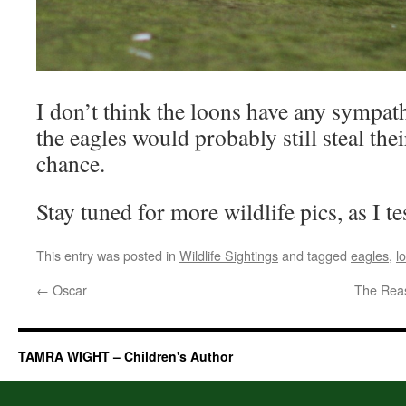
I don’t think the loons have any sympa
the eagles would probably still steal thei
chance.
Stay tuned for more wildlife pics, as I te
This entry was posted in
Wildlife Sightings
and tagged
eagles
,
l
←
Oscar
The Rea
TAMRA WIGHT – Children's Author