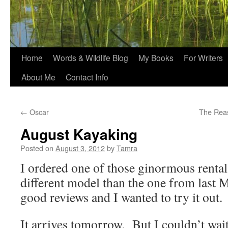
Home
Words & Wildlife Blog
My Books
For Writers
About Me
Contact Info
←
Oscar
The Rea
August Kayaking
Posted on
August 3, 2012
by
Tamra
I ordered one of those ginormous rental 
different model than the one from last M
good reviews and I wanted to try it out.
It arrives tomorrow. But I couldn’t wait 