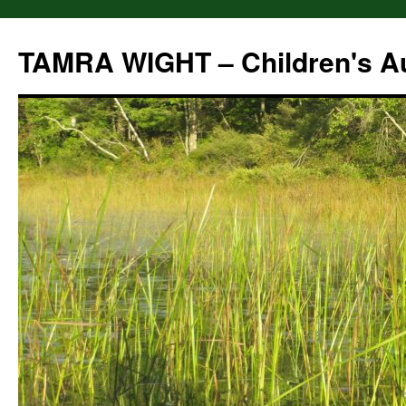
Skip
to
TAMRA WIGHT – Children's A
content