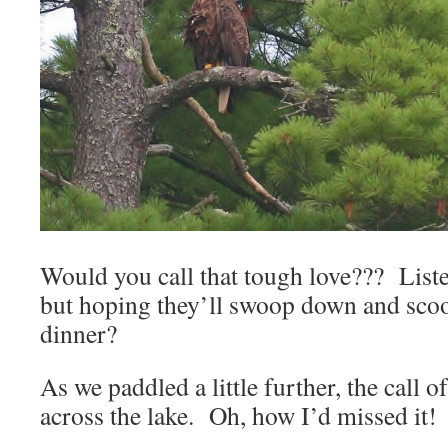
Would you call that tough love??? Listen
but hoping they’ll swoop down and scoo
dinner?
As we paddled a little further, the call 
across the lake. Oh, how I’d missed it!