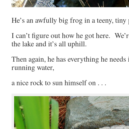
He’s an awfully big frog in a teeny, tiny
I can’t figure out how he got here. We’
the lake and it’s all uphill.
Then again, he has everything he needs
running water,
a nice rock to sun himself on . . .