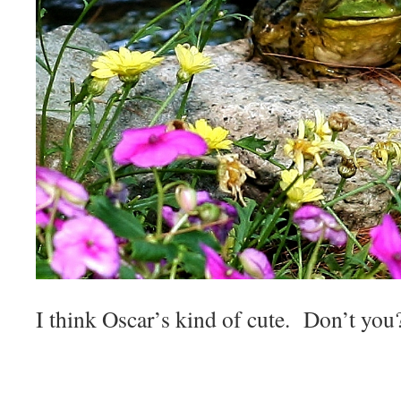
I think Oscar’s kind of cute. Don’t you