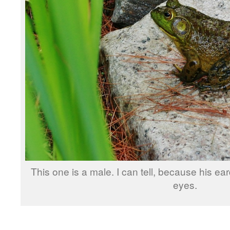
This one is a male. I can tell, because his ea
eyes.