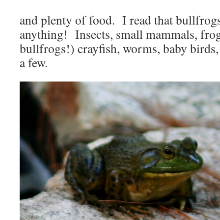
and plenty of food. I read that bullfrogs
anything! Insects, small mammals, frog
bullfrogs!) crayfish, worms, baby bird
a few.