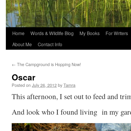
Home
Words & Wildlife Blog
My Books
For Writers
About Me
Contact Info
←
The Campground is Hopping Now!
Oscar
Posted on
July 26, 2012
by
Tamra
This afternoon, I set out to feed and trim
And look who I found living in my gar