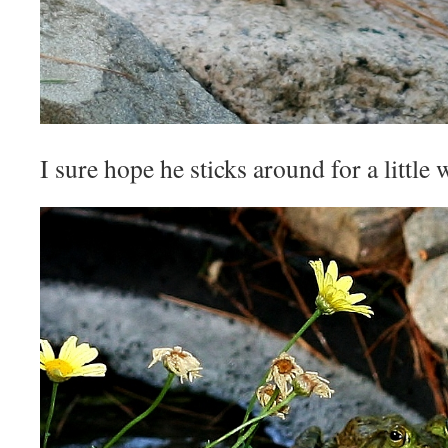
I sure hope he sticks around for a little 