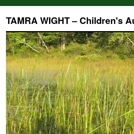
Skip
to
TAMRA WIGHT – Children's A
content