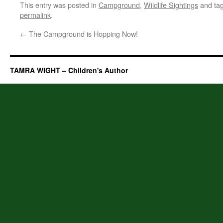
This entry was posted in
Campground
,
Wildlife Sightings
and ta
permalink
.
←
The Campground is Hopping Now!
TAMRA WIGHT – Children's Author