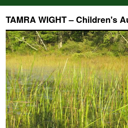
Skip
to
TAMRA WIGHT – Children's A
content