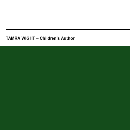
TAMRA WIGHT – Children's Author