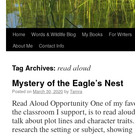
Home
Words & Wildlife Blog
My Books
For Writers
About Me
Contact Info
read aloud
Tag Archives:
Mystery of the Eagle’s Nest
Posted on
March 30, 2020
by
Tamra
Read Aloud Opportunity One of my favor
the classroom I support, is to read aloud 
talk about plot lines and character traits.
research the setting or subject, showin