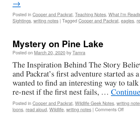
→
Posted in
Cooper and Packrat
,
Teaching Notes
,
What I'm Readi
Sightings
,
writing notes
|
Tagged
Cooper and Packrat
,
eagles
,
r
Mystery on Pine Lake
Posted on
March 20, 2020
by
Tamra
The Inspiration Behind The Story Believ
and Packrat’s first adventure started as 
wanted to find an interesting way to tal
re-nest if the first nest fails, …
Continue
Posted in
Cooper and Packrat
,
Wildlife Geek Notes
,
writing note
on
loons
,
read aloud
,
Wildlife
,
writing notes
|
Comments Off
Mystery
on
Pine
Lake