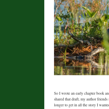
So I wrote an early chapter book a
shared that draft, my author friends
longer to get in all the story I wanted