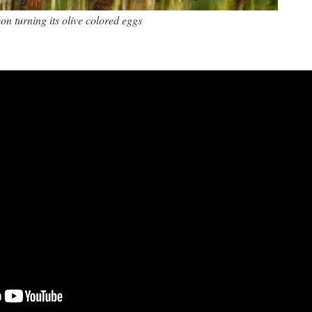
on turning its olive colored eggs