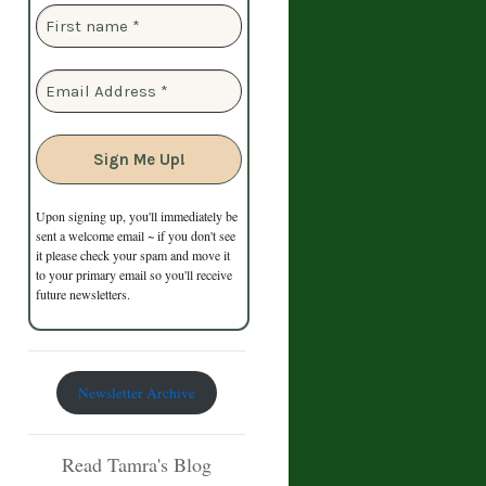
Upon signing up, you'll immediately be
sent a welcome email ~ if you don't see
it please check your spam and move it
to your primary email so you'll receive
future newsletters.
Newsletter Archive
Read Tamra's Blog