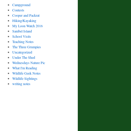
Campground
Contests
Cooper and Packrat
Hiking/Kayaking
My Loon Watch 2016
Sanibel Island
School Visits
Teaching Notes
The Three Grumpies
Uncategorized
Under The Shed
Wednesdays Nature Pic
What I'm Reading
Wildlife Geek Notes
Wildlife Sightings
writing notes