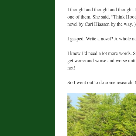
I thought and thought and thought. I
one of them. She said, “Think Hoo
novel by Carl Hiaasen by the way. )
I gasped. Write a novel? A whole n
I knew I’d need a lot more words. S
get worse and worse and worse until
not!
So I went out to do some research.