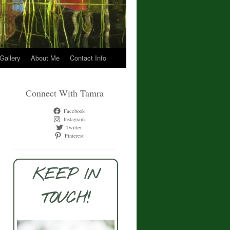
 Gallery
About Me
Contact Info
Connect With Tamra
Facebook
Instagram
Twitter
Pinterest
KEEP IN
TOUCH!