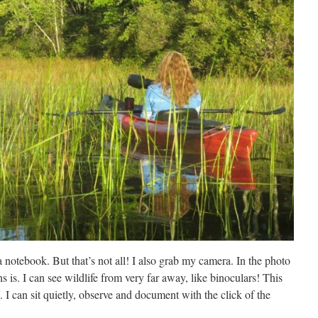
 notebook. But that’s not all! I also grab my camera. In the photo
s is. I can see wildlife from very far away, like binoculars! This
. I can sit quietly, observe and document with the click of the