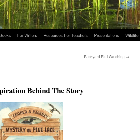
Books
For Writers
Resources For Teachers
Presentations
Wildlife
Backyard Bird Watching
→
piration Behind The Story