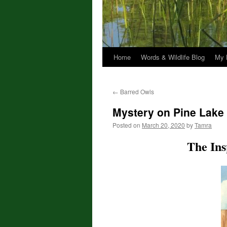
Home
Words & Wildlife Blog
My 
←
Barred Owls
Mystery on Pine Lake
Posted on
March 20, 2020
by
Tamra
The Ins