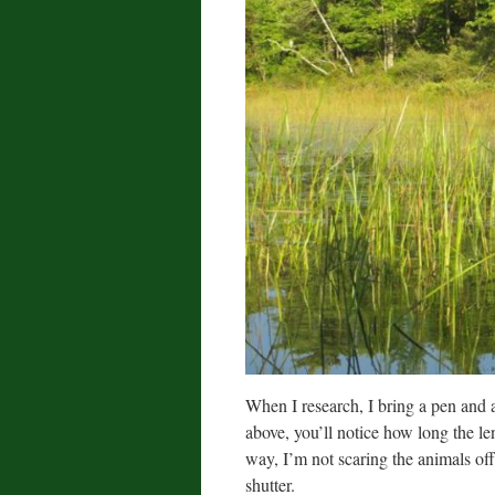
When I research, I bring a pen and a
above, you’ll notice how long the len
way, I’m not scaring the animals off
shutter.