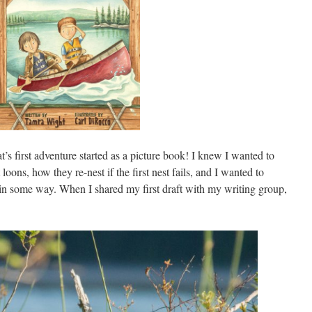
t’s first adventure started as a picture book! I knew I wanted to
loons, how they re-nest if the first nest fails, and I wanted to
 some way. When I shared my first draft with my writing group,