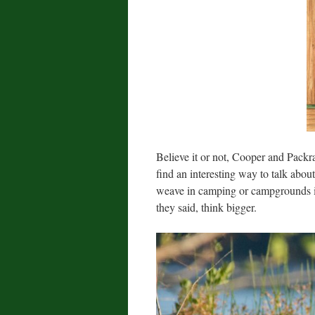
Believe it or not, Cooper and Packra
find an interesting way to talk about 
weave in camping or campgrounds in
they said, think bigger.