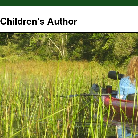
hildren's Author