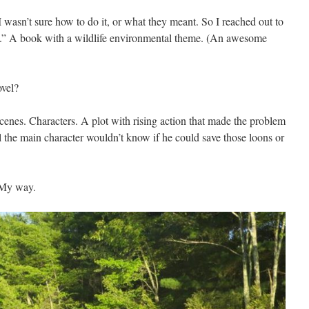
 wasn’t sure how to do it, or what they meant. So I reached out to
t.” A book with a wildlife environmental theme. (An awesome
ovel?
cenes. Characters. A plot with rising action that made the problem
 the main character wouldn’t know if he could save those loons or
 My way.