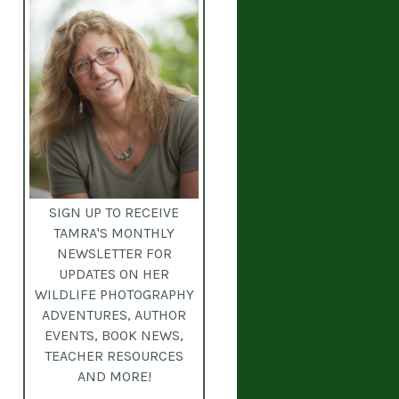
SIGN UP TO RECEIVE
TAMRA'S MONTHLY
NEWSLETTER
FOR
UPDATES ON HER
WILDLIFE PHOTOGRAPHY
ADVENTURES, AUTHOR
EVENTS, BOOK NEWS,
TEACHER RESOURCES
AND MORE!