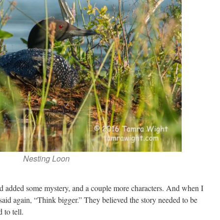
Nesting Loon
nd added some mystery, and a couple more characters. And when I
 said again, “Think bigger.” They believed the story needed to be
 to tell.