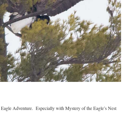
 Eagle Adventure. Especially with Mystery of the Eagle’s Nest