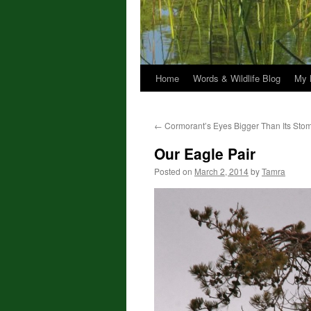
Home
Words & Wildlife Blog
My 
←
Cormorant’s Eyes Bigger Than Its Sto
Our Eagle Pair
Posted on
March 2, 2014
by
Tamra