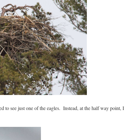
d to see just one of the eagles. Instead, at the half way point, I