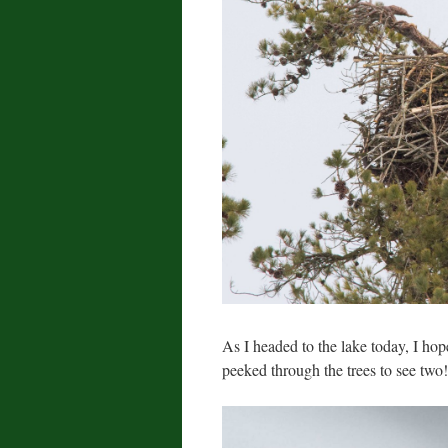
As I headed to the lake today, I hope
peeked through the trees to see two!