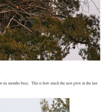
.
 six months busy. This is how much the nest grew in the last