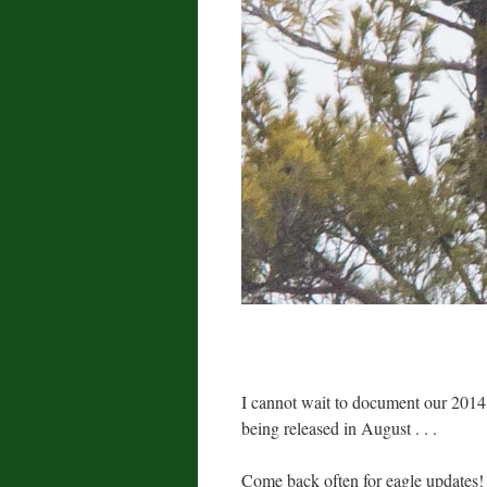
I cannot wait to document our 2014
being released in August . . .
Come back often for eagle updates!