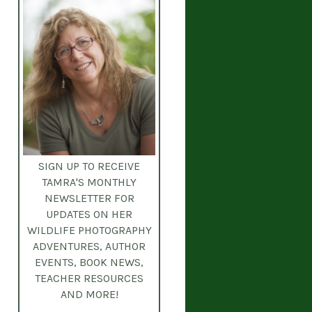
SIGN UP TO RECEIVE
TAMRA'S MONTHLY
NEWSLETTER
FOR
UPDATES ON HER
WILDLIFE PHOTOGRAPHY
ADVENTURES, AUTHOR
EVENTS, BOOK NEWS,
TEACHER RESOURCES
AND MORE!