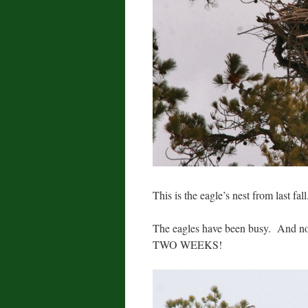
This is the eagle’s nest from last fall
The eagles have been busy. And not
TWO WEEKS!