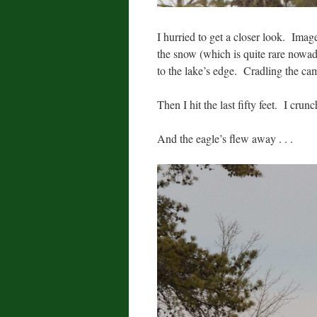
I hurried to get a closer look. Imag
the snow (which is quite rare nowaday
to the lake’s edge. Cradling the ca
Then I hit the last fifty feet. I crun
And the eagle’s flew away . . .