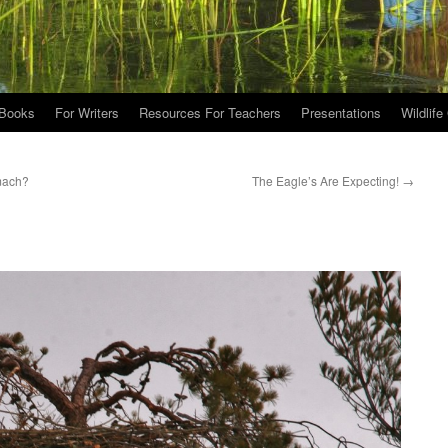
Books
For Writers
Resources For Teachers
Presentations
Wildlife
mach?
The Eagle’s Are Expecting!
→