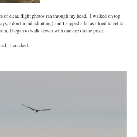
es of clear, flight photos ran through my head. I walked on top
s, I don’t mind admitting) and I slipped a bit as I tried to get to
mera, I began to walk slower with one eye on the prize.
ched. I cracked.