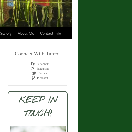
 Gallery
About Me
Contact Info
Connect With Tamra
Facebook
Instagram
Twitter
Pinterest
KEEP IN
TOUCH!