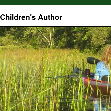
hildren's Author