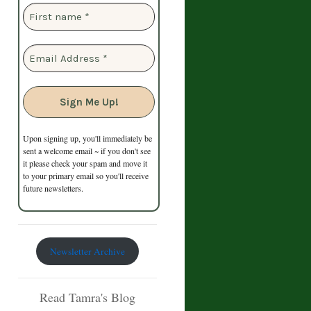
Upon signing up, you'll immediately be
sent a welcome email ~ if you don't see
it please check your spam and move it
to your primary email so you'll receive
future newsletters.
Newsletter Archive
Read Tamra's Blog