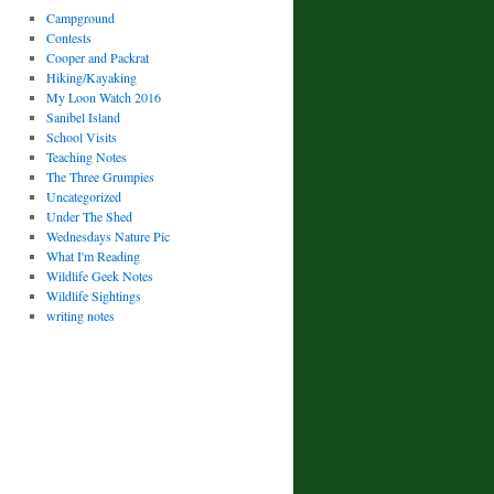
Campground
Contests
Cooper and Packrat
Hiking/Kayaking
My Loon Watch 2016
Sanibel Island
School Visits
Teaching Notes
The Three Grumpies
Uncategorized
Under The Shed
Wednesdays Nature Pic
What I'm Reading
Wildlife Geek Notes
Wildlife Sightings
writing notes