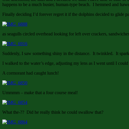
happens to be a much busier, human-type beach. I hemmed and hawed 
Finally deciding I’d forever regret it if the dolphins decided to glide
as seagulls circled overhead looking for left over crackers, sandwiche
Suddenly, I saw something shiny in the distance. It twinkled. It spa
I walked to the water’s edge, adjusting my lens as I went until I could
A cormorant had caught lunch!
Ummmm – make that a four course meal!
What the-?? Did he really think he could swallow that?