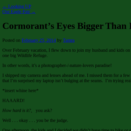
←
Looking UP
Our Eagle Pair
→
Cormorant’s Eyes Bigger Than 
Posted on
February 25, 2014
by
Tamra
Over February vacation, I flew down to join my husband and kids on Sa
one big Wildlife Refuge.
In other words, it’s a photographer-/-nature-lovers paradise!
I shipped my camera and lenses ahead of me. I missed them for a few d
that I’m surprised my laptop isn’t bulging at the seams. I’m trying real
*insert whine here*
HAAARD!
How hard is it?,
you ask?
Well . . . okay . . . you be the judge.
One afternoon, the kids and I decided we didn’t have time to bike or 