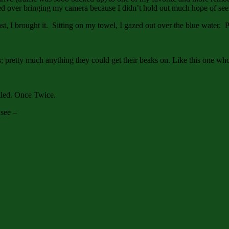
over bringing my camera because I didn’t hold out much hope of seein
 past, I brought it. Sitting on my towel, I gazed out over the blue water
s; pretty much anything they could get their beaks on. Like this one who
rkled. Once Twice.
 see –