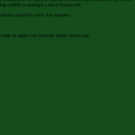
g wildlife in amongst a sea of human-life.
. Pelicans soared by every few minutes-
 stole an apple core from the family next to me.