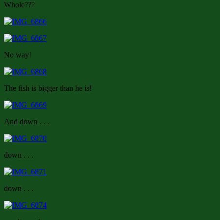
Whole???
No way!
The fish is bigger than he is!
And down . . .
down . . .
down . . .