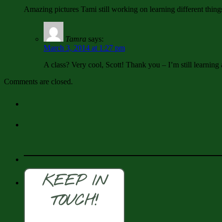
Amazing pictures Tami still working on learning different thin
Tamra
says:
March 3, 2014 at 1:27 pm
A class? Very cool, Scott! Thank you – I’m still learning a
Comments are closed.
KEEP IN
TOUCH!