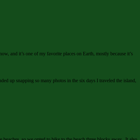
w, and it’s one of my favorite places on Earth, mostly because it’s
nded up snapping so many photos in the six days I traveled the island,
e beaches, so we opted to bike to the beach three blocks away. It also