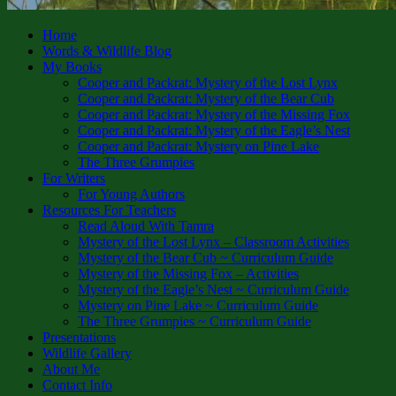
Home
Words & Wildlife Blog
My Books
Cooper and Packrat: Mystery of the Lost Lynx
Cooper and Packrat: Mystery of the Bear Cub
Cooper and Packrat: Mystery of the Missing Fox
Cooper and Packrat: Mystery of the Eagle’s Nest
Cooper and Packrat: Mystery on Pine Lake
The Three Grumpies
For Writers
For Young Authors
Resources For Teachers
Read Aloud With Tamra
Mystery of the Lost Lynx – Classroom Activities
Mystery of the Bear Cub ~ Curriculum Guide
Mystery of the Missing Fox – Activities
Mystery of the Eagle’s Nest ~ Curriculum Guide
Mystery on Pine Lake ~ Curriculum Guide
The Three Grumpies ~ Curriculum Guide
Presentations
Wildlife Gallery
About Me
Contact Info