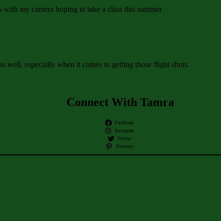
gs with my camera hoping to take a class this summer
s well, especially when it comes to getting those flight shots.
Connect With Tamra
Facebook
Instagram
Twitter
Pinterest