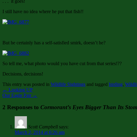
. . . it goes!
I still have no idea where he put that fish!!
But he certainly has a self-satisfied smirk, doesn’t he?
So tell me, what photo would you have cut from that series!??
Decisions, decisions!
This entry was posted in
Wildlife Sightings
and tagged
birding
,
Wildli
←
Looking UP
Our Eagle Pair
→
2 Responses to
Cormorant’s Eyes Bigger Than Its Sto
Scott Campbell
says:
March 2, 2014 at 6:26 am