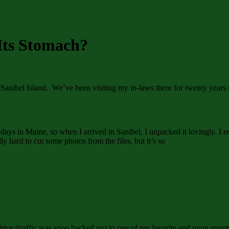
Its Stomach?
nibel Island. We’ve been visiting my in-laws there for twenty years no
ays in Maine, so when I arrived in Sanibel, I unpacked it lovingly. I e
ly hard to cut some photos from the files, but it’s so
drive (traffic was sooo backed up) to one of my favorite and more remot