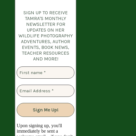
SIGN UP TO RECEIVE
TAMRA'S MONTHLY
NEWSLETTER
FOR
UPDATES ON HER
WILDLIFE PHOTOGRAPHY
ADVENTURES, AUTHOR
EVENTS, BOOK NEWS,
TEACHER RESOURCES
AND MORE!
Upon signing up, you'll
immediately be sent a