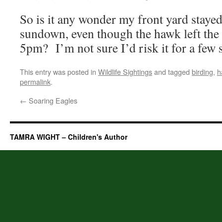
So is it any wonder my front yard staye
sundown, even though the hawk left the
5pm? I’m not sure I’d risk it for a few s
This entry was posted in
Wildlife Sightings
and tagged
birding
,
h
permalink
.
←
Soaring Eagles
TAMRA WIGHT – Children's Author