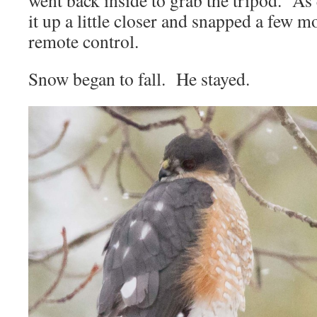
went back inside to grab the tripod. As q
it up a little closer and snapped a few 
remote control.
Snow began to fall. He stayed.