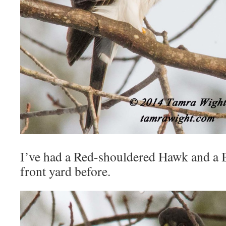
I’ve had a Red-shouldered Hawk and a 
front yard before.