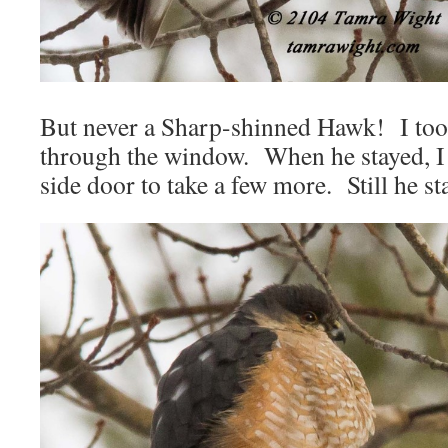
But never a Sharp-shinned Hawk! I too
through the window. When he stayed, I s
side door to take a few more. Still he st