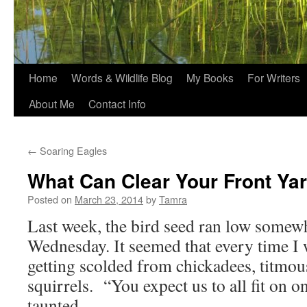
Home
Words & Wildlife Blog
My Books
For Writers
About Me
Contact Info
←
Soaring Eagles
What Can Clear Your Front Ya
Posted on
March 23, 2014
by
Tamra
Last week, the bird seed ran low somew
Wednesday. It seemed that every time I 
getting scolded from chickadees, titmous
squirrels. “You expect us to all fit on o
taunted.