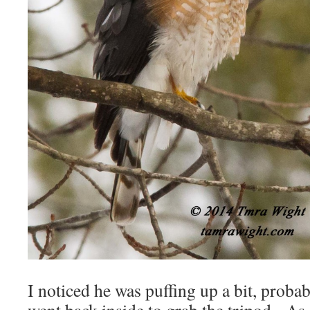
I noticed he was puffing up a bit, proba