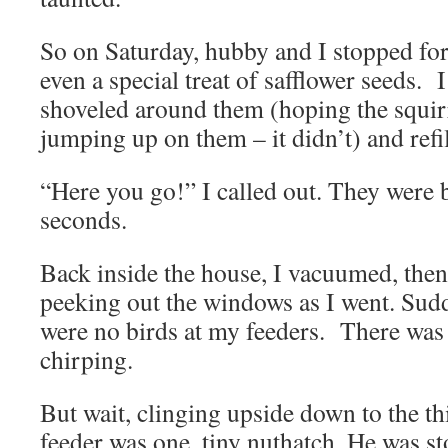
So on Saturday, hubby and I stopped for
even a special treat of safflower seeds. 
shoveled around them (hoping the squir
jumping up on them – it didn’t) and refi
“Here you go!” I called out. They were
seconds.
Back inside the house, I vacuumed, then
peeking out the windows as I went. Sudde
were no birds at my feeders. There wa
chirping.
But wait, clinging upside down to the thi
feeder was one, tiny nuthatch. He was st