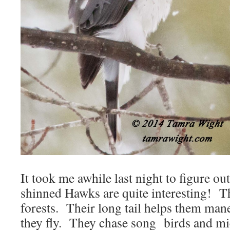
It took me awhile last night to figure o
shinned Hawks are quite interesting! The
forests. Their long tail helps them man
they fly. They chase song birds and mic