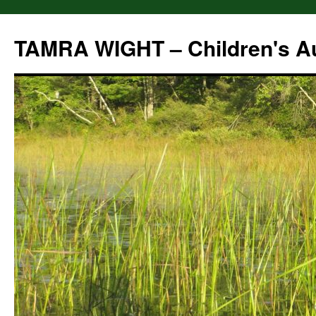
Skip
to
TAMRA WIGHT – Children's A
content