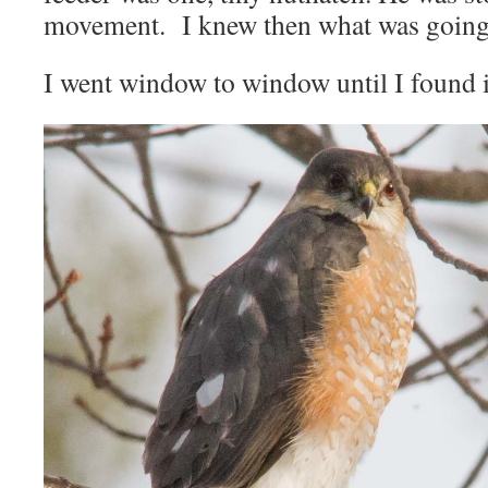
movement. I knew then what was going o
I went window to window until I found i