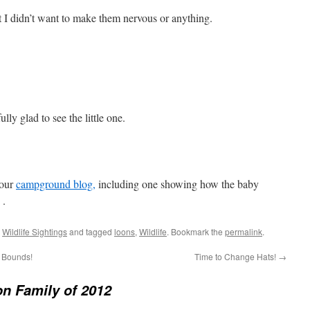
t I didn’t want to make them nervous or anything.
ly glad to see the little one.
 our
campground blog,
including one showing how the baby
 .
,
Wildlife Sightings
and tagged
loons
,
Wildlife
. Bookmark the
permalink
.
d Bounds!
Time to Change Hats!
→
n Family of 2012