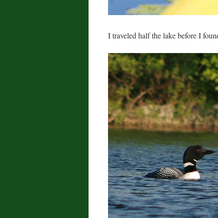
I traveled half the lake before I fou