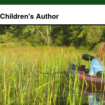
hildren's Author