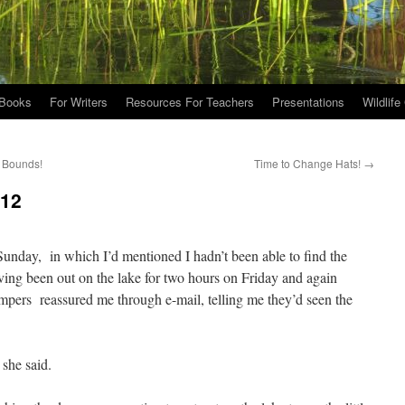
Books
For Writers
Resources For Teachers
Presentations
Wildlife
d Bounds!
Time to Change Hats!
→
012
unday, in which I’d mentioned I hadn’t been able to find the
ving been out on the lake for two hours on Friday and again
ampers reassured me through e-mail, telling me they’d seen the
she said.