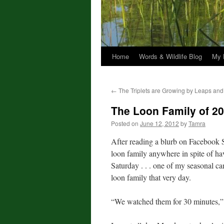
Home
Words & Wildlife Blog
My 
←
The Triplets are Growing by Leaps an
The Loon Family of 2
Posted on
June 12, 2012
by
Tamra
After reading a blurb on Facebook S
loon family anywhere in spite of ha
Saturday . . . one of my seasonal c
loon family that very day.
“We watched them for 30 minutes,” 