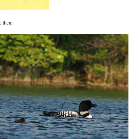
nd them.