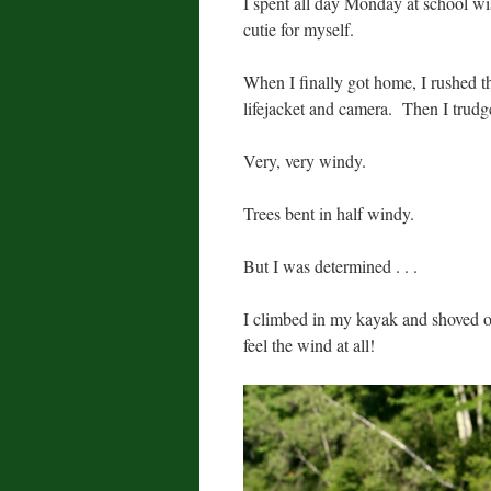
I spent all day Monday at school wis
cutie for myself.
When I finally got home, I rushed 
lifejacket and camera. Then I trudge
Very, very windy.
Trees bent in half windy.
But I was determined . . .
I climbed in my kayak and shoved off
feel the wind at all!