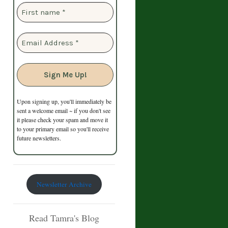
Upon signing up, you'll immediately be
sent a welcome email ~ if you don't see
it please check your spam and move it
to your primary email so you'll receive
future newsletters.
Newsletter Archive
Read Tamra's Blog