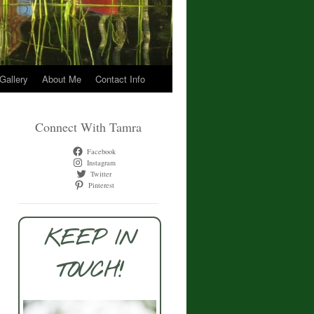
 Gallery
About Me
Contact Info
Connect With Tamra
Facebook
Instagram
Twitter
Pinterest
KEEP IN
TOUCH!