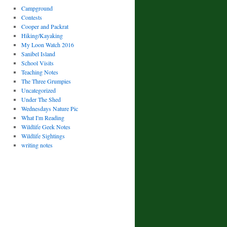
Campground
Contests
Cooper and Packrat
Hiking/Kayaking
My Loon Watch 2016
Sanibel Island
School Visits
Teaching Notes
The Three Grumpies
Uncategorized
Under The Shed
Wednesdays Nature Pic
What I'm Reading
Wildlife Geek Notes
Wildlife Sightings
writing notes