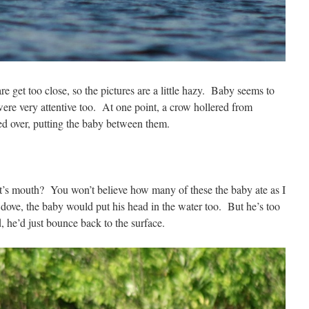
 get too close, so the pictures are a little hazy. Baby seems to
ere very attentive too. At one point, a crow hollered from
ed over, putting the baby between them.
t’s mouth? You won’t believe how many of these the baby ate as I
ove, the baby would put his head in the water too. But he’s too
ed, he’d just bounce back to the surface.