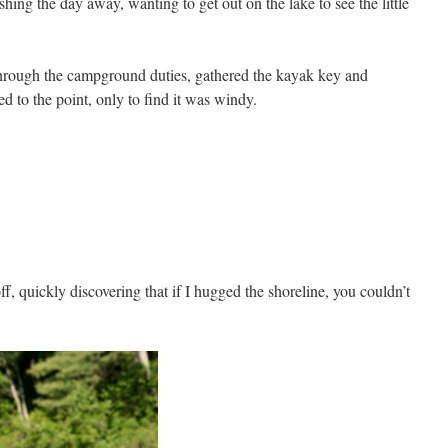
hing the day away, wanting to get out on the lake to see the little
through the campground duties, gathered the kayak key and
d to the point, only to find it was windy.
, quickly discovering that if I hugged the shoreline, you couldn’t