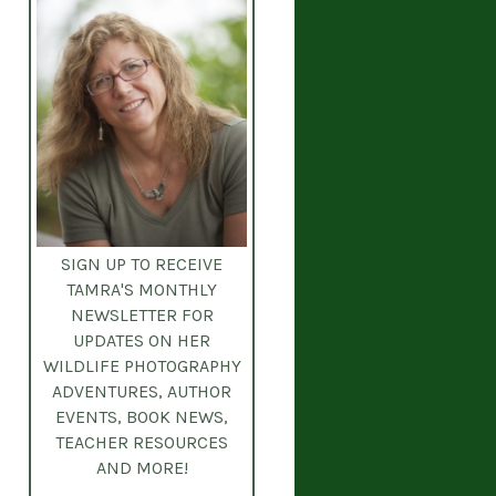
SIGN UP TO RECEIVE
TAMRA'S MONTHLY
NEWSLETTER
FOR
UPDATES ON HER
WILDLIFE PHOTOGRAPHY
ADVENTURES, AUTHOR
EVENTS, BOOK NEWS,
TEACHER RESOURCES
AND MORE!