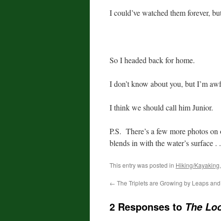
I could’ve watched them forever, bu
So I headed back for home.
I don’t know about you, but I’m awful
I think we should call him Junior.
P.S. There’s a few more photos on
blends in with the water’s surface . .
This entry was posted in
Hiking/Kayaking
←
The Triplets are Growing by Leaps an
2 Responses to
The Loo