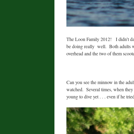
The Loon Family 2012! I didn’t dare
be doing really well. Both adults w
overhead and the two of them scoot
Can you see the minnow in the adul
watched. Several times, when they d
young to dive yet . . . even if he tri