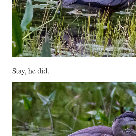
Stay, he did.