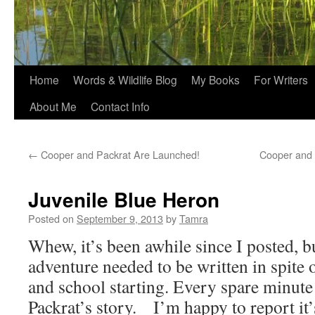
Home
Words & Wildlife Blog
My Books
For Writers
About Me
Contact Info
←
Cooper and Packrat Are Launched!
Cooper and 
Juvenile Blue Heron
Posted on
September 9, 2013
by
Tamra
Whew, it’s been awhile since I posted, 
adventure needed to be written in spit
and school starting. Every spare minute
Packrat’s story. I’m happy to report it’