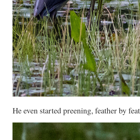
He even started preening, feather by feat