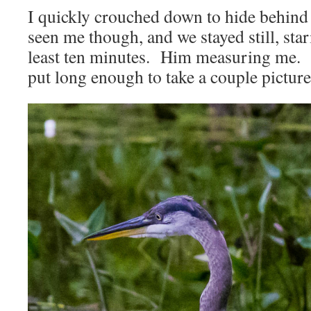
I quickly crouched down to hide behind
seen me though, and we stayed still, star
least ten minutes. Him measuring me. 
put long enough to take a couple picture