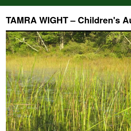
Skip
to
TAMRA WIGHT – Children's A
content