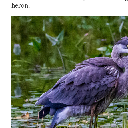
heron.