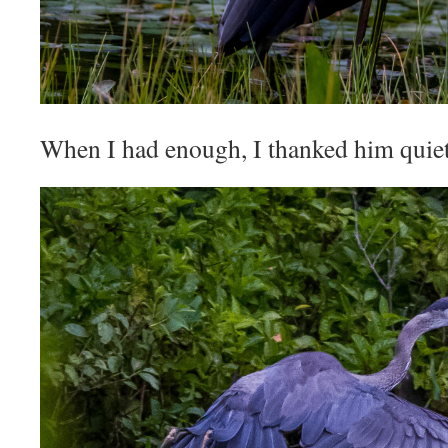
When I had enough, I thanked him quiet