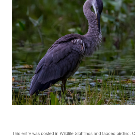
This entry was posted in
Wildlife Sightings
and tagged
birding
,
C