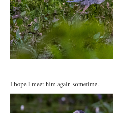
I hope I meet him again sometime.