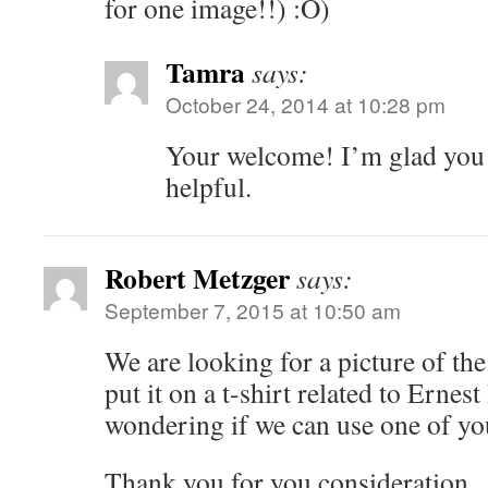
for one image!!) :O)
Tamra
says:
October 24, 2014 at 10:28 pm
Your welcome! I’m glad you 
helpful.
Robert Metzger
says:
September 7, 2015 at 10:50 am
We are looking for a picture of the
put it on a t-shirt related to Erne
wondering if we can use one of yo
Thank you for you consideration.