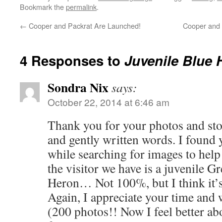
Bookmark the
permalink
.
←
Cooper and Packrat Are Launched!
Cooper and 
4 Responses to
Juvenile Blue 
Sondra Nix
says:
October 22, 2014 at 6:46 am
Thank you for your photos and stor
and gently written words. I found
while searching for images to hel
the visitor we have is a juvenile G
Heron… Not 100%, but I think it’s
Again, I appreciate your time and 
(200 photos!! Now I feel better ab