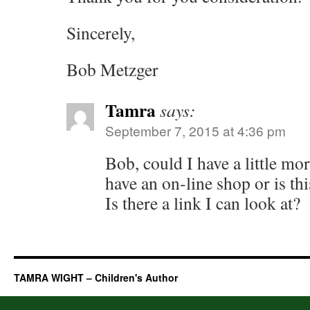
Sincerely,
Bob Metzger
Tamra
says:
September 7, 2015 at 4:36 pm
Bob, could I have a little m
have an on-line shop or is th
Is there a link I can look at?
TAMRA WIGHT – Children's Author