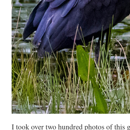
I took over two hundred photos of this 