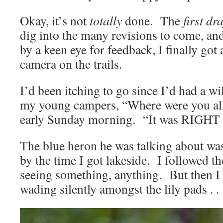
Okay, it’s not
totally
done. The
first dra
dig into the many revisions to come, and
by a keen eye for feedback, I finally got
camera on the trails.
I’d been itching to go since I’d had a wi
my young campers, “Where were you all 
early Sunday morning. “It was RIGH
The blue heron he was talking about wasn
by the time I got lakeside. I followed the
seeing something, anything. But then 
wading silently amongst the lily pads . . 