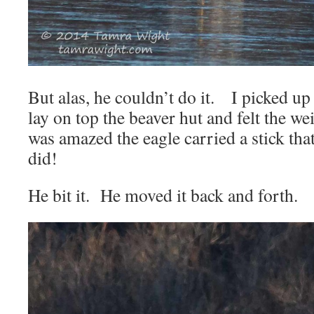
But alas, he couldn’t do it. I picked up 
lay on top the beaver hut and felt the we
was amazed the eagle carried a stick that 
did!
He bit it. He moved it back and forth.