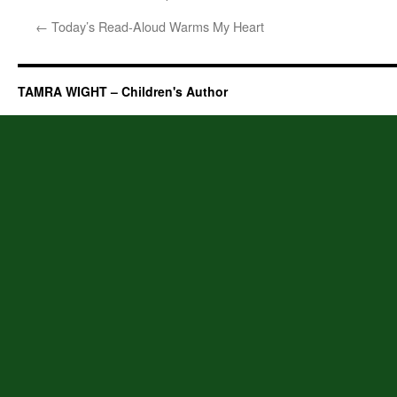
←
Today’s Read-Aloud Warms My Heart
TAMRA WIGHT – Children's Author