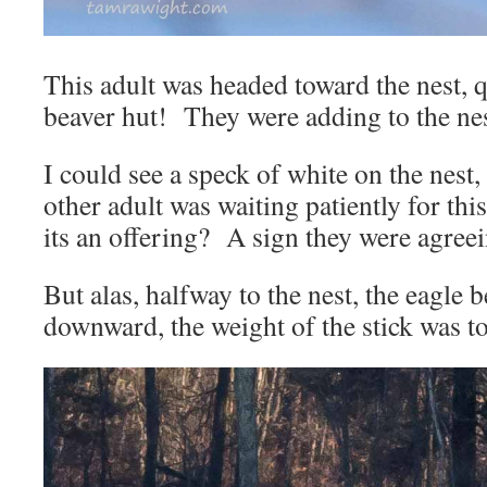
This adult was headed toward the nest, 
beaver hut! They were adding to the ne
I could see a speck of white on the nest
other adult was waiting patiently for th
its an offering? A sign they were agree
But alas, halfway to the nest, the eagle b
downward, the weight of the stick was 