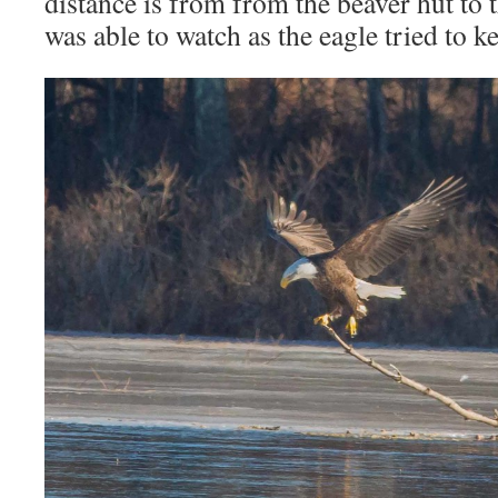
distance is from from the beaver hut to 
was able to watch as the eagle tried to ke