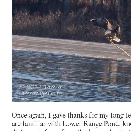
Once again, I gave thanks for my long 
are familiar with Lower Range Pond, kn