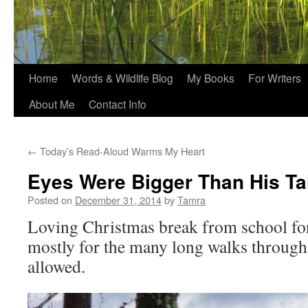
Home
Words & Wildlife Blog
My Books
For Writers
About Me
Contact Info
←
Today’s Read-Aloud Warms My Heart
Eyes Were Bigger Than His Ta
Posted on
December 31, 2014
by
Tamra
Loving Christmas break from school fo
mostly for the many long walks throug
allowed.