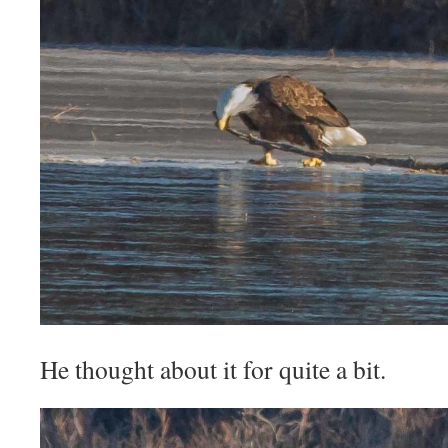
He thought about it for quite a bit.