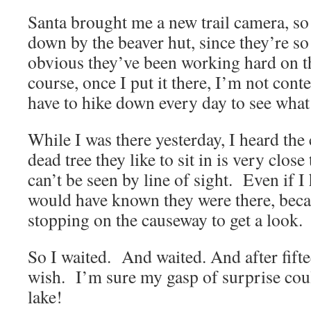
Santa brought me a new trail camera, so 
down by the beaver hut, since they’re so 
obvious they’ve been working hard on t
course, once I put it there, I’m not content
have to hike down every day to see what 
While I was there yesterday, I heard the 
dead tree they like to sit in is very close
can’t be seen by line of sight. Even if I
would have known they were there, becau
stopping on the causeway to get a look.
So I waited. And waited. And after fift
wish. I’m sure my gasp of surprise coul
lake!