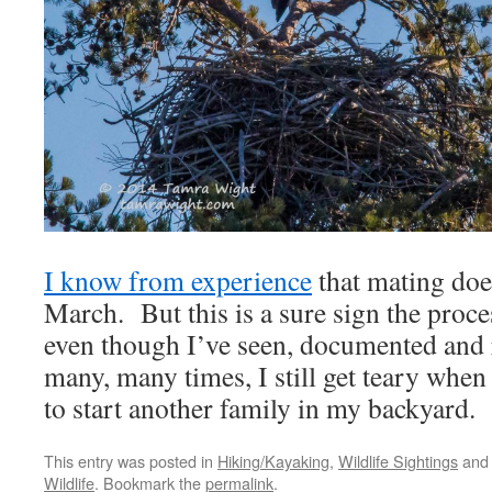
I know from experience
that mating doe
March. But this is a sure sign the pro
even though I’ve seen, documented and r
many, many times, I still get teary when 
to start another family in my backyard.
This entry was posted in
Hiking/Kayaking
,
Wildlife Sightings
and
Wildlife
. Bookmark the
permalink
.