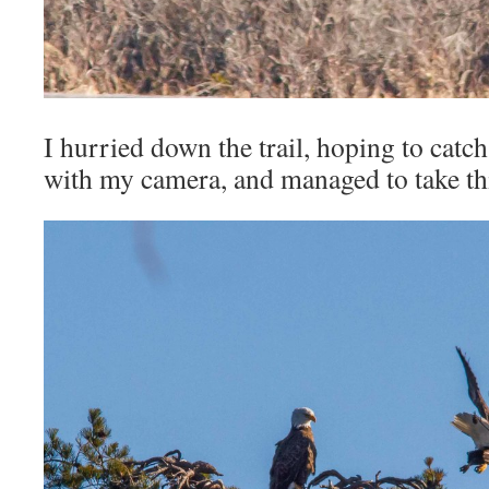
I hurried down the trail, hoping to catc
with my camera, and managed to take thi