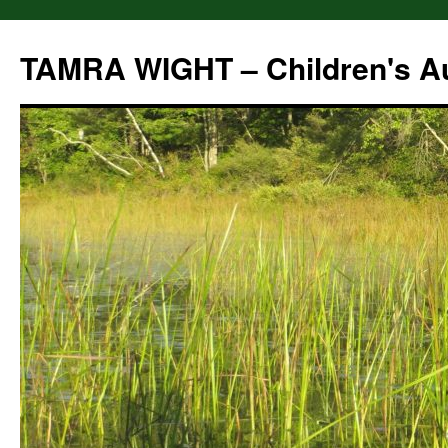
Skip
to
TAMRA WIGHT – Children's A
content