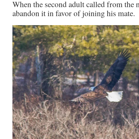
When the second adult called from the n
abandon it in favor of joining his mate.