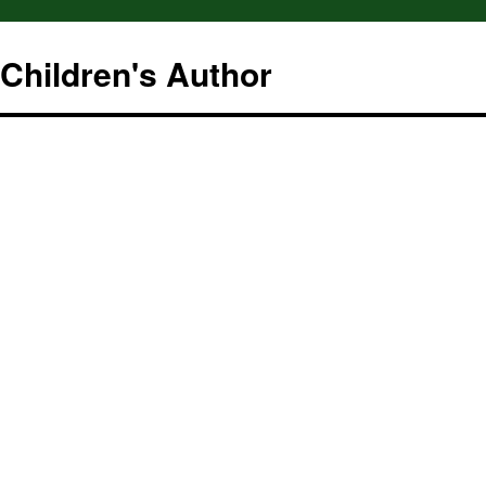
hildren's Author