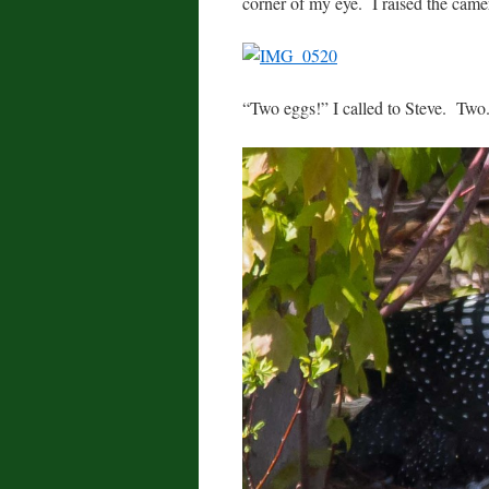
corner of my eye. I raised the came
“Two eggs!” I called to Steve. Two