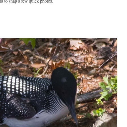
ra to snap a few quick photos.
.