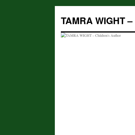
Skip
to
TAMRA WIGHT – C
content