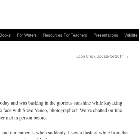
Books
For Writers
Resources For Teachers
Presentations
Wildlife
Loon Chick Update for 2014
→
today and was basking in the glorious sunshine while kayaking
to face with Steve Yenco, photographer! We’ve chatted on-line
ver met in person before.
 and our cameras, when suddenly, I saw a flash of white from the