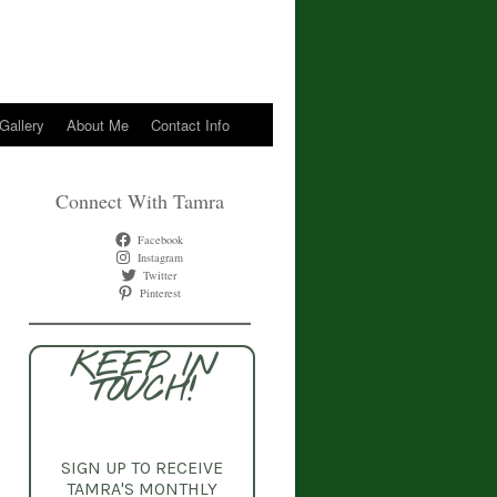
 Gallery
About Me
Contact Info
Connect With Tamra
Facebook
Instagram
Twitter
Pinterest
KEEP IN
TOUCH!
SIGN UP TO RECEIVE
TAMRA'S MONTHLY