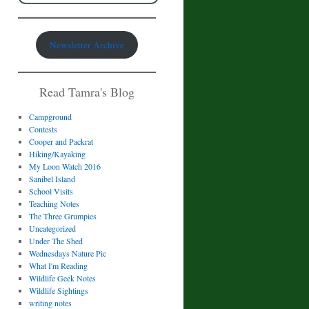
Newsletter Archive
Read Tamra's Blog
Campground
Contests
Cooper and Packrat
Hiking/Kayaking
My Loon Watch 2016
Sanibel Island
School Visits
Teaching Notes
The Three Grumpies
Uncategorized
Under The Shed
Wednesdays Nature Pic
What I'm Reading
Wildlife Geek Notes
Wildlife Sightings
writing notes