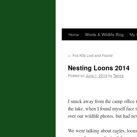
Home
Words & Wildlife Blog
My 
←
Fox Kits Lost and Found
Nesting Loons 2014
Posted on
June 1, 2014
by
Tamra
I snuck away from the camp office 
the lake, when I found myself face 
over our wildlife photos, but had ne
We were talking about eagles, loons