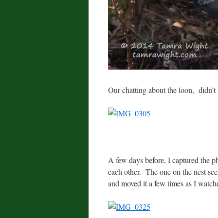
Our chatting about the loon, didn’t 
A few days before, I captured the p
each other. The one on the nest seeme
and moved it a few times as I watch