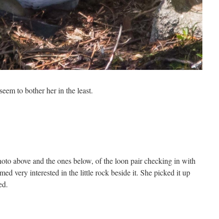
seem to bother her in the least.
hoto above and the ones below, of the loon pair checking in with
d very interested in the little rock beside it. She picked it up
ed.