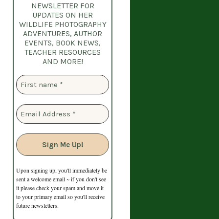
NEWSLETTER
FOR
UPDATES ON HER
WILDLIFE PHOTOGRAPHY
ADVENTURES, AUTHOR
EVENTS, BOOK NEWS,
TEACHER RESOURCES
AND MORE!
Upon signing up, you'll immediately be
sent a welcome email ~ if you don't see
it please check your spam and move it
to your primary email so you'll receive
future newsletters.