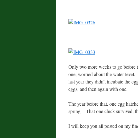
Only two more weeks to go before t
one, worried about the water level. 
last year they didn’t incubate the eg
eggs, and then again with one.
The year before that, one egg hatche
spring. That one chick survived, t
I will keep you all posted on my find