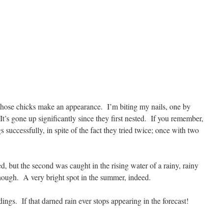
hose chicks make an appearance. I’m biting my nails, one by
It’s gone up significantly since they first nested. If you remember,
gs successfully, in spite of the fact they tried twice; once with two
d, but the second was caught in the rising water of a rainy, rainy
hough. A very bright spot in the summer, indeed.
ings. If that darned rain ever stops appearing in the forecast!