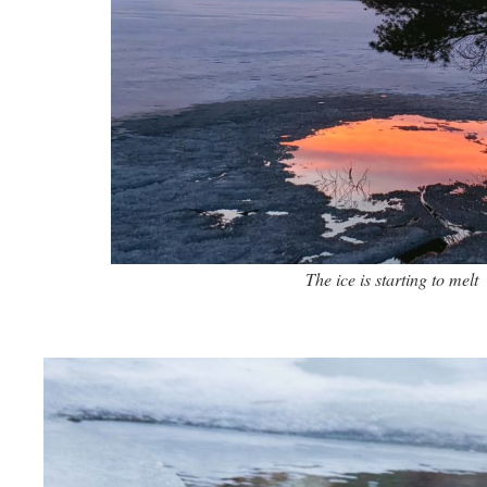
The ice is starting to melt