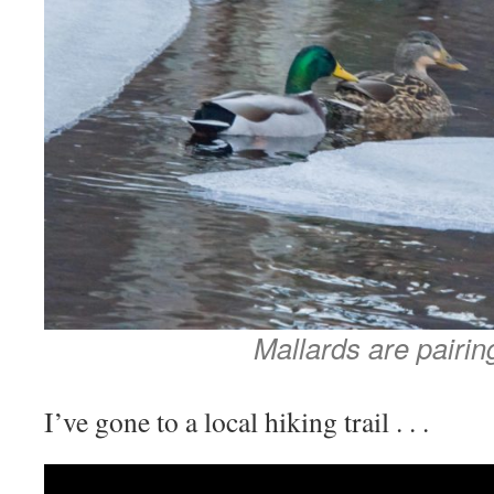
Mallards are pairin
I’ve gone to a local hiking trail . . .