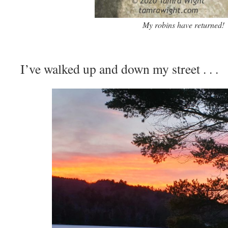
My robins have returned!
I’ve walked up and down my street . . .