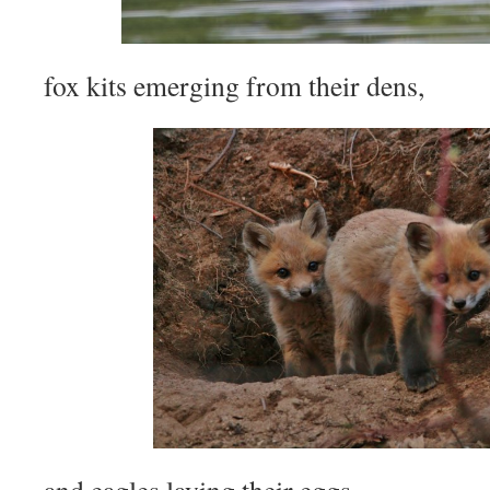
fox kits emerging from their dens,