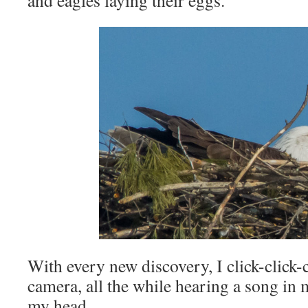
and eagles laying their eggs.
With every new discovery, I click-click-
camera, all the while hearing a song in
my head.