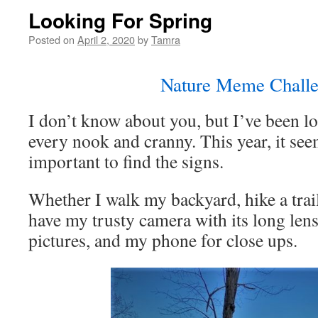
Looking For Spring
Posted on
April 2, 2020
by
Tamra
Nature Meme Challe
I don’t know about you, but I’ve been l
every nook and cranny. This year, it s
important to find the signs.
Whether I walk my backyard, hike a trail
have my trusty camera with its long lens
pictures, and my phone for close ups.