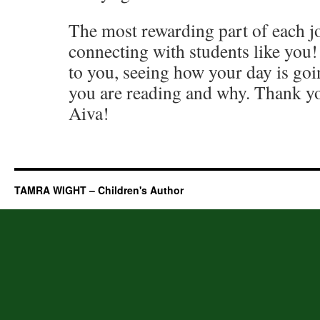
The most rewarding part of each jo
connecting with students like you! 
to you, seeing how your day is goi
you are reading and why. Thank yo
Aiva!
TAMRA WIGHT – Children's Author