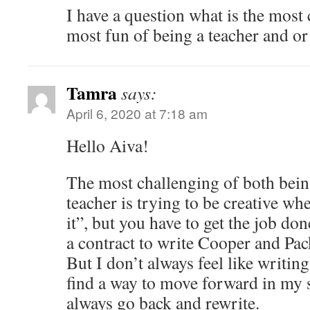
I have a question what is the most
most fun of being a teacher and or 
Tamra
says:
April 6, 2020 at 7:18 am
Hello Aiva!
The most challenging of both bein
teacher is trying to be creative wh
it”, but you have to get the job do
a contract to write Cooper and Pac
But I don’t always feel like writing
find a way to move forward in my 
always go back and rewrite.