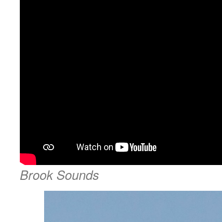
Brook Sounds