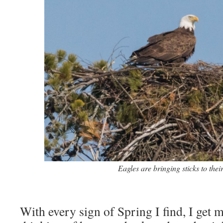
Eagles are bringing sticks to their
With every sign of Spring I find, I get 