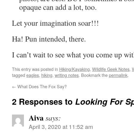
opaque can add a lot, too.
Let your imagination soar!!!
Ha! Pun intended, there.
I can’t wait to see what you come up wit
This entry was posted in
Hiking/Kayaking
,
Wildlife Geek Notes
,
W
tagged
eagles
,
hiking
,
writing notes
. Bookmark the
permalink
.
←
What Does The Fox Say?
2 Responses to
Looking For S
Aiva
says:
April 3, 2020 at 11:52 am