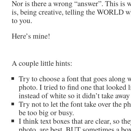
Nor is there a wrong “answer”. This is
is, being creative, telling the WORLD 
to you.
Here’s mine!
A couple little hints:
Try to choose a font that goes along 
photo. I tried to find one that looked l
instead of white so it didn’t take awa
Try not to let the font take over the 
be too big or busy.
I think text boxes that are clear, so t
photo, are best. BUT sometimes a box 