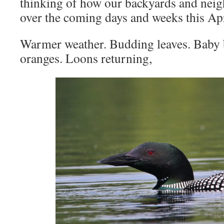
thinking of how our backyards and nei
over the coming days and weeks this Apr
Warmer weather. Budding leaves. Baby b
oranges. Loons returning,