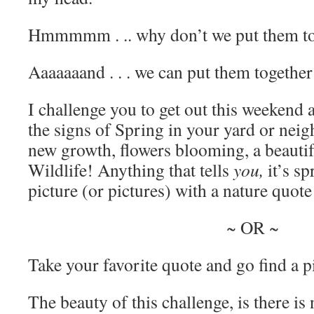
Hmmmmm . .. why don’t we put them to
Aaaaaaand . . . we can put them together
I challenge you to get out this weekend a
the signs of Spring in your yard or neig
new growth, flowers blooming, a beautif
Wildlife! Anything that tells
you,
it’s sp
picture (or pictures) with a nature quote 
~ OR ~
Take your favorite quote and go find a pic
The beauty of this challenge, is there is