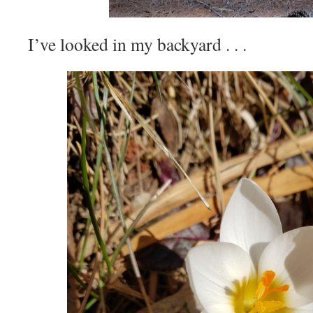
I’ve looked in my backyard . . .