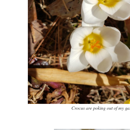
Crocus are poking out of my ga