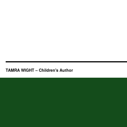
TAMRA WIGHT – Children's Author