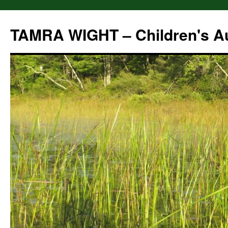
Skip
to
TAMRA WIGHT – Children's A
content