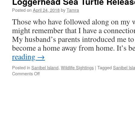
Loggerhead Sea Turtle Releas
Posted on
April 24, 2018
by
Tamra
Those who have followed along on my wi
might remember that I have a connectio
My husband’s parents introduced me to i
become a home away from home. It’s 
reading
→
Posted in
Sanibel Island
,
Wildlife Sightings
|
Tagged
Sanibel Isl
on
Comments Off
Loggerhead
Sea
Turtle
Release