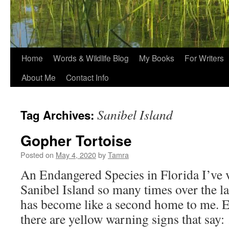
Home
Words & Wildlife Blog
My Books
For Writers
About Me
Contact Info
Sanibel Island
Tag Archives:
Gopher Tortoise
Posted on
May 4, 2020
by
Tamra
An Endangered Species in Florida I’ve 
Sanibel Island so many times over the las
has become like a second home to me. 
there are yellow warning signs that say