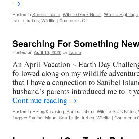
→
Posted in
Sanibel Island
,
Wildlife Geek Notes
,
Wildlife Sightings
on
Island
,
turtles
,
Wildlife
|
Comments Off
Gopher
Tortoise
Searching For Something Ne
Posted on
April 16, 2020
by
Tamra
An April Vacation ~ Earth Day Challe
followed along on my wildlife adventu
that I have a connection to Sanibel Isla
husband’s parents introduced me to it y
Continue reading
→
Posted in
Hiking/Kayaking
,
Sanibel Island
,
Wildlife Geek Notes
,
Tagged
Sanibel Island
,
Sea Turtle
,
turtles
,
Wildlife
|
Comments O