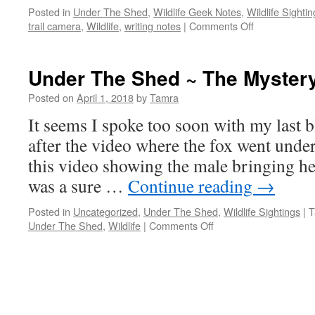
Posted in
Under The Shed
,
Wildlife Geek Notes
,
Wildlife Sightin
on
trail camera
,
Wildlife
,
writing notes
|
Comments Off
“Talking
Porcupines”
Under The Shed ~ The Myster
Posted on
April 1, 2018
by
Tamra
It seems I spoke too soon with my last b
after the video where the fox went under
this video showing the male bringing her
was a sure …
Continue reading
→
Posted in
Uncategorized
,
Under The Shed
,
Wildlife Sightings
|
T
on
Under The Shed
,
Wildlife
|
Comments Off
Under
The
Shed
~
The
Mystery