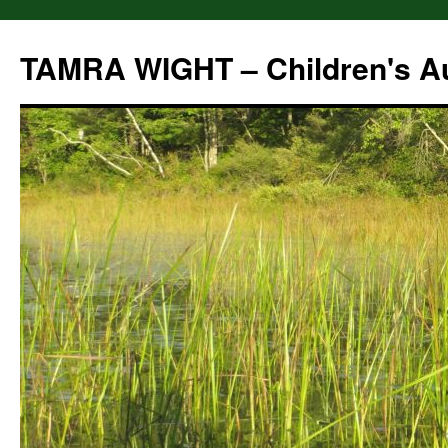
Skip
to
TAMRA WIGHT – Children's A
content