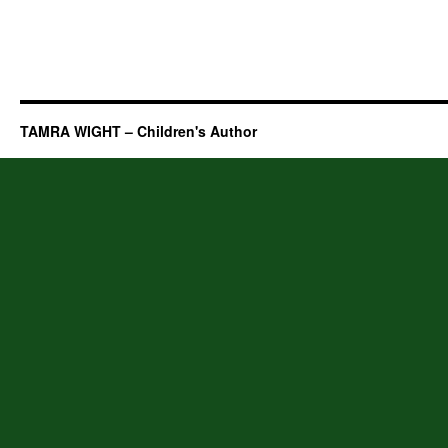
TAMRA WIGHT – Children's Author