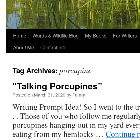
Home
Words & Wildlife Blog
My Books
For Writers
About Me
Contact Info
porcupine
Tag Archives:
“Talking Porcupines”
Posted on
March 31, 2020
by
Tamra
Writing Prompt Idea! So I went to the tr
. . Those of you who follow me regularl
porcupines hanging out in my yard ever
eating from my hemlocks …
Continue 