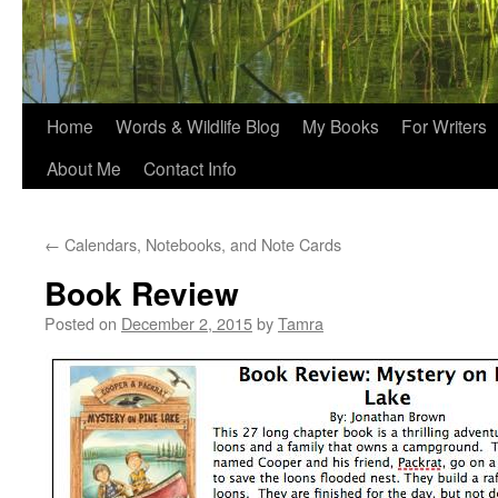
Home
Words & Wildlife Blog
My Books
For Writers
About Me
Contact Info
←
Calendars, Notebooks, and Note Cards
Book Review
Posted on
December 2, 2015
by
Tamra