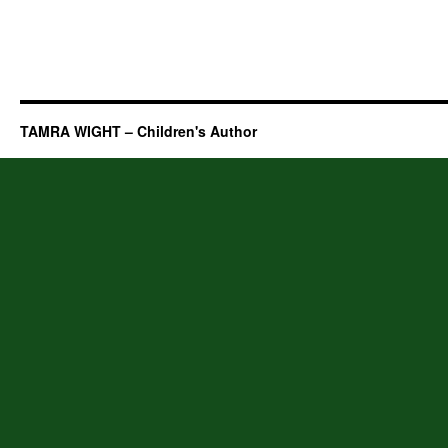
TAMRA WIGHT – Children's Author