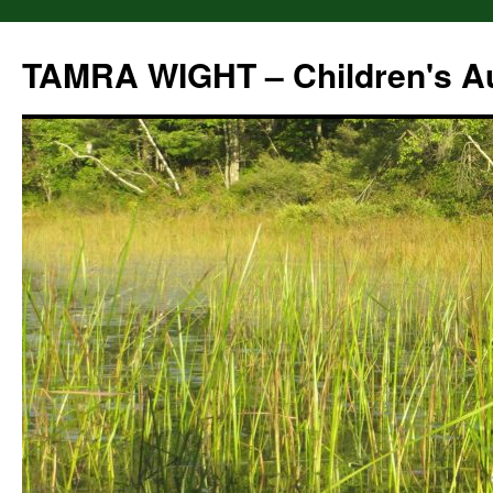
Skip
to
TAMRA WIGHT – Children's A
content