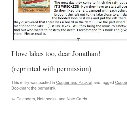
I love lakes too, dear Jonathan!
(reprinted with permission)
This entry was posted in
Cooper and Packrat
and tagged
Coope
Bookmark the
permalink
.
←
Calendars, Notebooks, and Note Cards