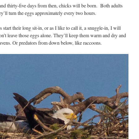
nd thirty-five days from then, chicks will be born. Both adults
hey’ll turn the eggs approximately every two hours.
tart their long sit-in, or as I like to call it, a snuggle-in, I will
on’t leave those eggs alone. They’ll keep them warm and dry and
s ravens. Or predators from down below, like raccoons.