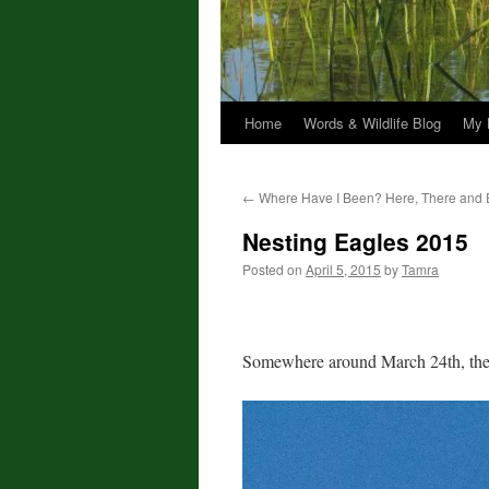
Home
Words & Wildlife Blog
My 
←
Where Have I Been? Here, There and 
Nesting Eagles 2015
Posted on
April 5, 2015
by
Tamra
Somewhere around March 24th, the ea