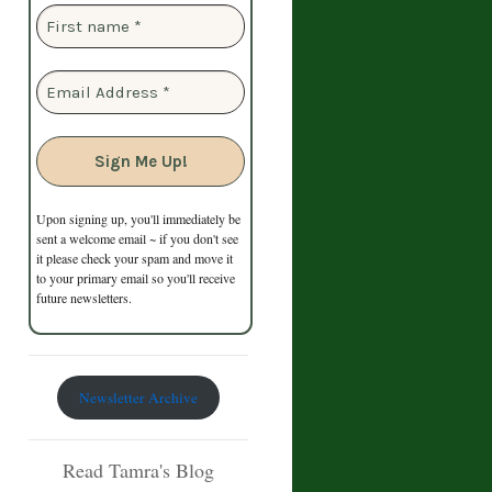
Upon signing up, you'll immediately be
sent a welcome email ~ if you don't see
it please check your spam and move it
to your primary email so you'll receive
future newsletters.
Newsletter Archive
Read Tamra's Blog