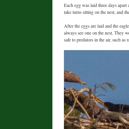
Each egg was laid three days apart a
take turns sitting on the nest, and t
After the eggs are laid and the eagles s
always see one on the nest. They w
safe to predators in the air, such a