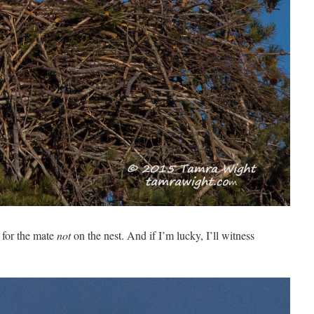
 for the mate
not
on the nest. And if I’m lucky, I’ll witness