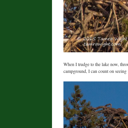
When I trudge to the lake now, thro
campground, I can count on seeing th