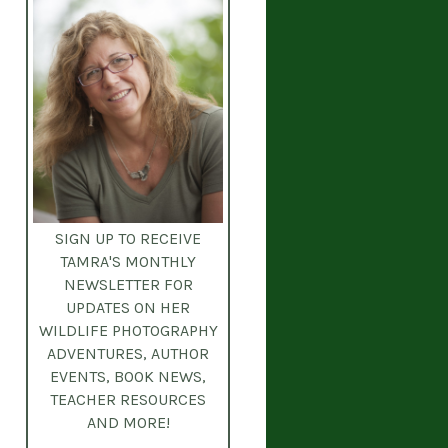
SIGN UP TO RECEIVE
TAMRA'S MONTHLY
NEWSLETTER
FOR
UPDATES ON HER
WILDLIFE PHOTOGRAPHY
ADVENTURES, AUTHOR
EVENTS, BOOK NEWS,
TEACHER RESOURCES
AND MORE!