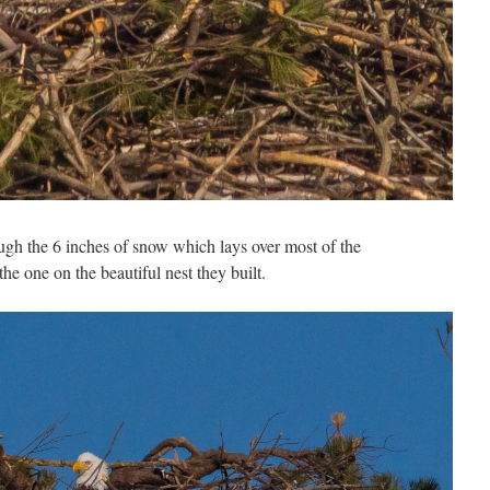
ugh the 6 inches of snow which lays over most of the
e one on the beautiful nest they built.