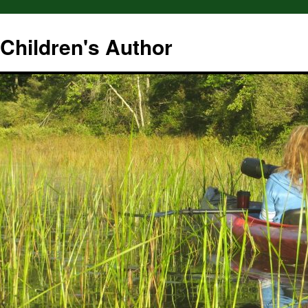
hildren's Author