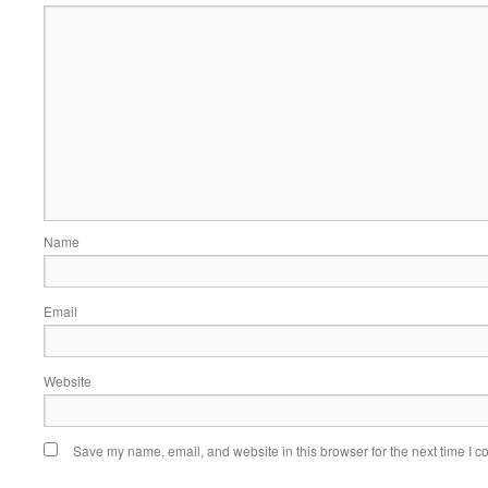
Name
Email
Website
Save my name, email, and website in this browser for the next time I 