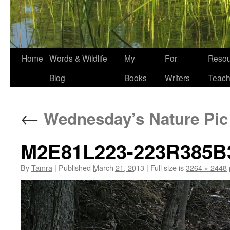
Home
Words & Wildlife
My
For
Resou
Blog
Books
Writers
Teach
←
Wednesday’s Nature Pic
M2E81L223-223R385B
By
Tamra
|
Published
March 21, 2013
|
Full size is
3264 × 2448