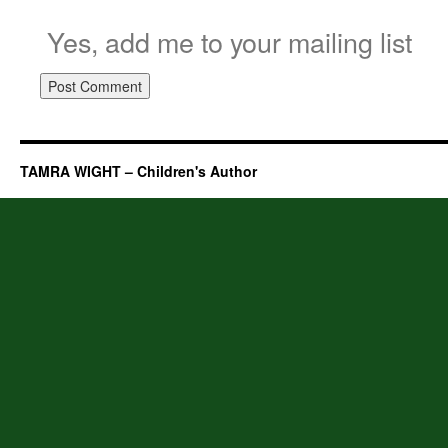
Yes, add me to your mailing list
TAMRA WIGHT – Children's Author