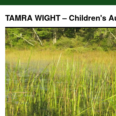
Skip
to
TAMRA WIGHT – Children's A
content