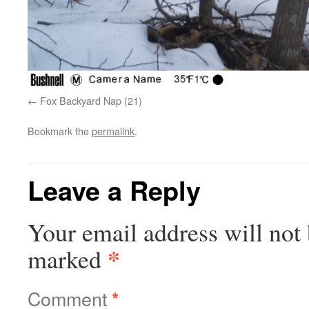
Fox Backyard Nap (21)
Bookmark the
permalink
.
Leave a Reply
Your email address will not 
*
marked
Comment
*