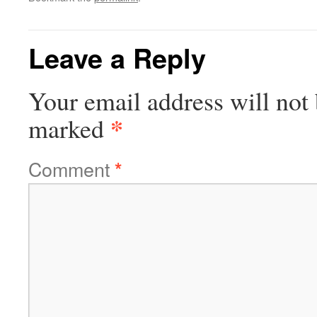
Leave a Reply
Your email address will not 
*
marked
Comment
*