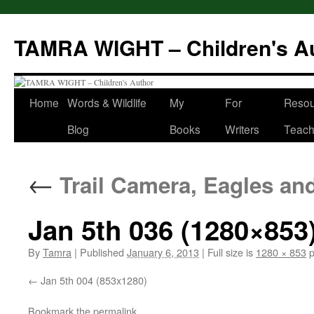
Skip
to
TAMRA WIGHT – Children's A
content
Home
Words & Wildlife
My
For
Resou
Blog
Books
Writers
Teach
←
Trail Camera, Eagles an
Jan 5th 036 (1280×853
By
Tamra
|
Published
January 6, 2013
|
Full size is
1280 × 853
p
Jan 5th 004 (853x1280)
Bookmark the
permalink
.