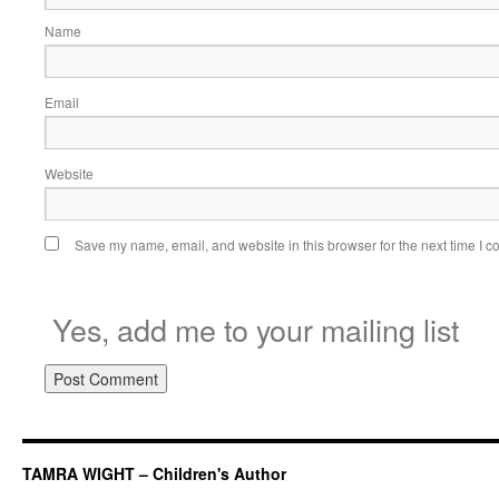
Name
Email
Website
Save my name, email, and website in this browser for the next time I 
Yes, add me to your mailing list
TAMRA WIGHT – Children's Author