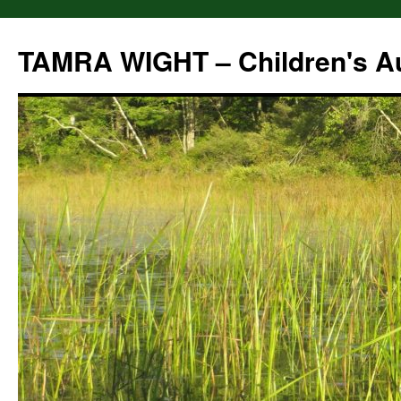
Skip
to
TAMRA WIGHT – Children's A
content