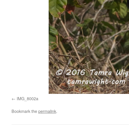
IMG_8002a
Bookmark the
permalink
.