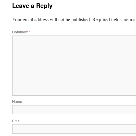
Leave a Reply
Your email address will not be published.
Required fields are m
Comment
*
Name
Email