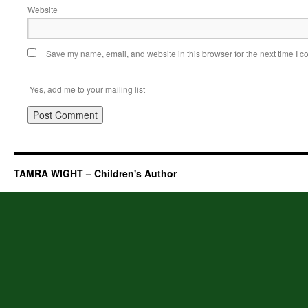
Website
Save my name, email, and website in this browser for the next time I 
Yes, add me to your mailing list
TAMRA WIGHT – Children's Author