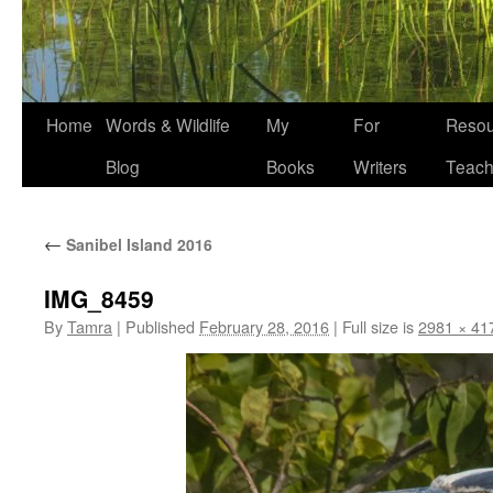
Home
Words & Wildlife
My
For
Resou
Blog
Books
Writers
Teach
←
Sanibel Island 2016
IMG_8459
By
Tamra
|
Published
February 28, 2016
|
Full size is
2981 × 41