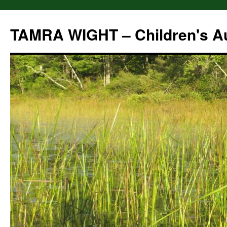
Skip
to
TAMRA WIGHT – Children's A
content