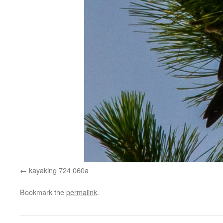
kayaking 724 060a
Bookmark the
permalink
.