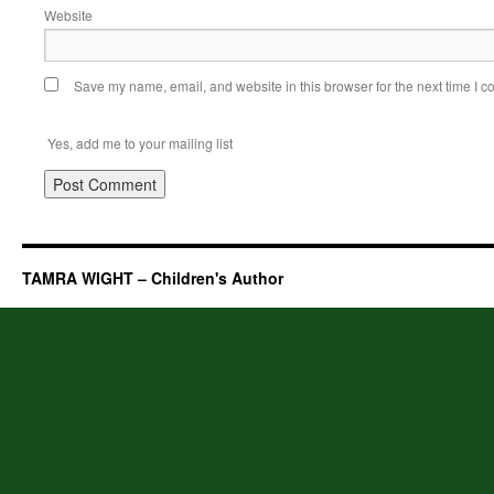
Website
Save my name, email, and website in this browser for the next time I 
Yes, add me to your mailing list
TAMRA WIGHT – Children's Author