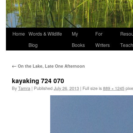
Home
Words & Wildlife
My
For
Resou
Blog
Books
Writers
Teach
←
On the Lake, Late One Afternoon
kayaking 724 070
By
Tamra
|
Published
July 26, 2013
|
Full size is
889 × 1245
pixe