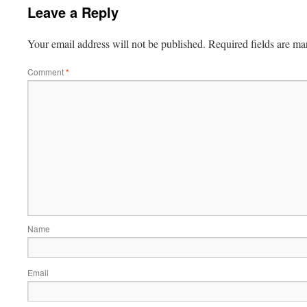
Leave a Reply
Your email address will not be published.
Required fields are m
Comment
*
Name
Email