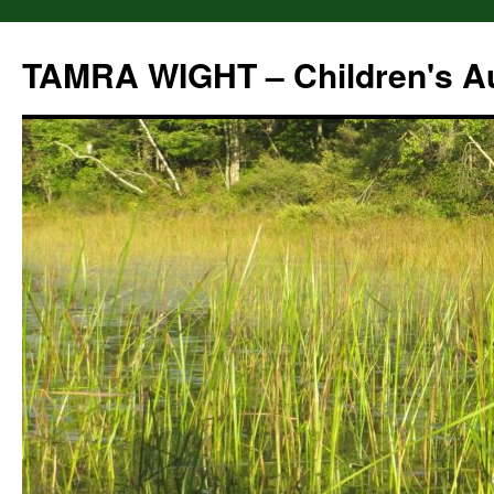
Skip
to
TAMRA WIGHT – Children's A
content