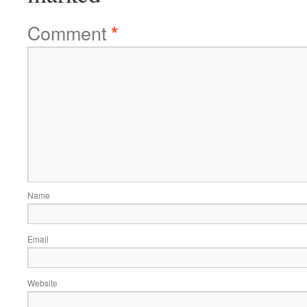
Comment
*
Name
Email
Website