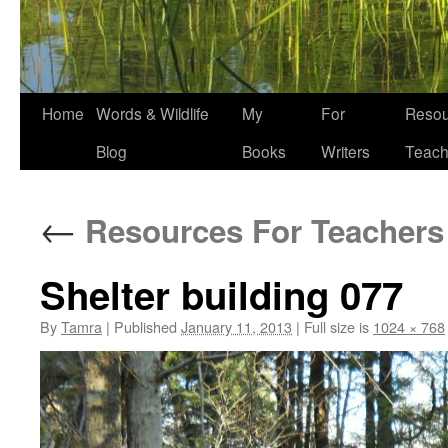
Home
Words & Wildlife
My
For
Resou
Blog
Books
Writers
Teach
←
Resources For Teachers
Shelter building 077
By
Tamra
|
Published
January 11, 2013
|
Full size is
1024 × 768