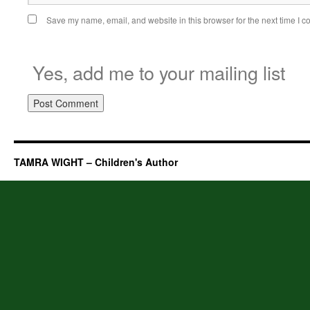
Save my name, email, and website in this browser for the next time I 
Yes, add me to your mailing list
TAMRA WIGHT – Children's Author