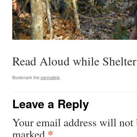
Read Aloud while Shelter
Bookmark the
permalink
.
Leave a Reply
Your email address will not 
*
marked